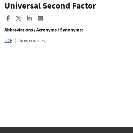
Universal Second Factor
Share to Facebook
Share to X
Share to LinkedIn
Share ia Email
Abbreviations / Acronyms / Synonyms:
U2F
show sources