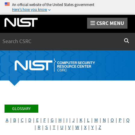
An official website of the United States government
Here’s how you know
CSRC MENU
Search
Sear
GLOSSARY
A
|
B
|
C
|
D
|
E
|
F
|
G
|
H
|
I
|
J
|
K
|
L
|
M
|
N
|
O
|
P
|
Q
|
R
|
S
|
T
|
U
|
V
|
W
|
X
|
Y
|
Z