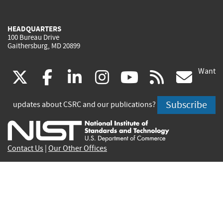
HEADQUARTERS
100 Bureau Drive
Gaithersburg, MD 20899
Want
(link
(link
(link
(link
(link
(lin
X
facebook
linkedin
instagram
youtube
rss
go
is
is
is
is
is
is
Subscribe
updates about CSRC and our publications?
external)
external)
external)
external)
external)
exte
Contact Us
|
Our Other Offices
Send inquiries to
csrc-inquiry@nist.gov
Site Privacy
Accessibility
Privacy Program
Copyrights
Vulnerability Disclosure