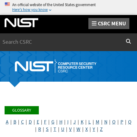
An official website of the United States government
Here’s how you know
CSRC MENU
Search
Sear
GLOSSARY
A
|
B
|
C
|
D
|
E
|
F
|
G
|
H
|
I
|
J
|
K
|
L
|
M
|
N
|
O
|
P
|
Q
|
R
|
S
|
T
|
U
|
V
|
W
|
X
|
Y
|
Z