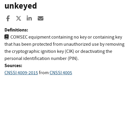
unkeyed
Share to Facebook
Share to X
Share to LinkedIn
Share ia Email
Definitions:
COMSEC equipment containing no key or containing key
that has been protected from unauthorized use by removing
the cryptographic ignition key (CIK) or deactivating the
personal identification number (PIN).
Sources:
CNSSI 4009-2015
from
CNSSI 4005