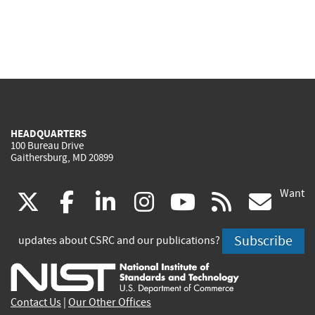
HEADQUARTERS
100 Bureau Drive
Gaithersburg, MD 20899
Want
(link
(link
(link
(link
(link
(lin
X
facebook
linkedin
instagram
youtube
rss
go
is
is
is
is
is
is
Subscribe
updates about CSRC and our publications?
external)
external)
external)
external)
external)
exte
Contact Us
|
Our Other Offices