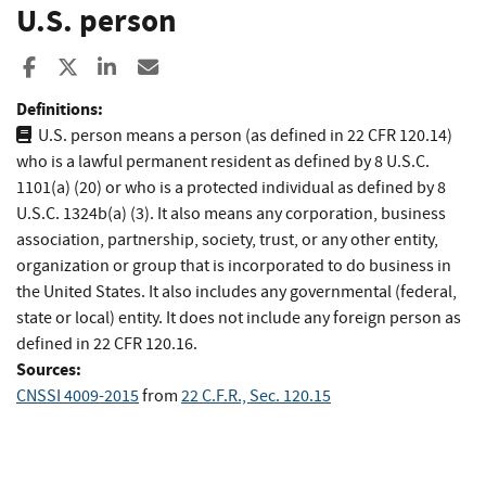
U.S. person
Share to Facebook
Share to X
Share to LinkedIn
Share ia Email
Definitions:
U.S. person means a person (as defined in 22 CFR 120.14)
who is a lawful permanent resident as defined by 8 U.S.C.
1101(a) (20) or who is a protected individual as defined by 8
U.S.C. 1324b(a) (3). It also means any corporation, business
association, partnership, society, trust, or any other entity,
organization or group that is incorporated to do business in
the United States. It also includes any governmental (federal,
state or local) entity. It does not include any foreign person as
defined in 22 CFR 120.16.
Sources:
CNSSI 4009-2015
from
22 C.F.R., Sec. 120.15