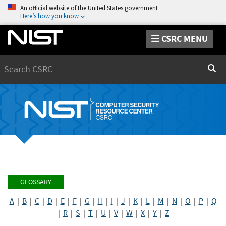
An official website of the United States government
Here’s how you know
CSRC MENU
Search
Sear
GLOSSARY
A
|
B
|
C
|
D
|
E
|
F
|
G
|
H
|
I
|
J
|
K
|
L
|
M
|
N
|
O
|
P
|
Q
|
R
|
S
|
T
|
U
|
V
|
W
|
X
|
Y
|
Z