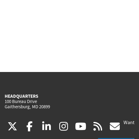
HEADQUARTERS
100 Bureau Drive
Gaithersburg, MD 20899
Want
(link
(link
(link
(link
(link
(lin
X
facebook
linkedin
instagram
youtube
rss
go