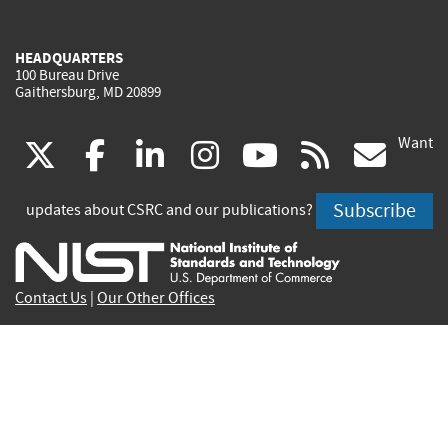
HEADQUARTERS
100 Bureau Drive
Gaithersburg, MD 20899
Want
(link
(link
(link
(link
(link
(lin
X
facebook
linkedin
instagram
youtube
rss
go
is
is
is
is
is
is
Subscribe
updates about CSRC and our publications?
external)
external)
external)
external)
external)
exte
Contact Us
|
Our Other Offices
Send inquiries to
csrc-inquiry@nist.gov
Site Privacy
Accessibility
Privacy Program
Copyrights
Vulnerability Disclosure