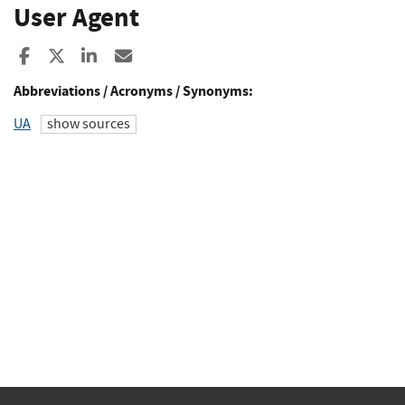
User Agent
Share to Facebook
Share to X
Share to LinkedIn
Share ia Email
Abbreviations / Acronyms / Synonyms:
UA
show sources