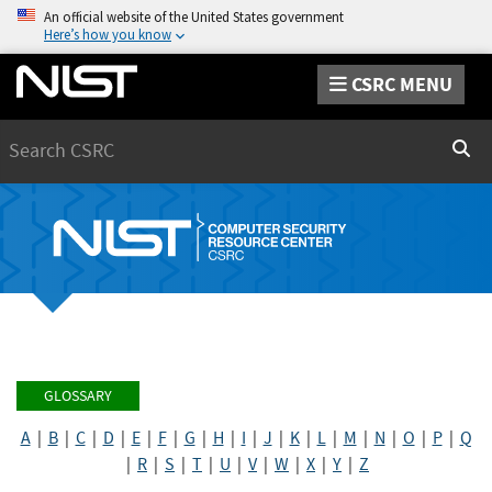
An official website of the United States government
Here’s how you know
CSRC MENU
Search
Sear
GLOSSARY
A
|
B
|
C
|
D
|
E
|
F
|
G
|
H
|
I
|
J
|
K
|
L
|
M
|
N
|
O
|
P
|
Q
|
R
|
S
|
T
|
U
|
V
|
W
|
X
|
Y
|
Z