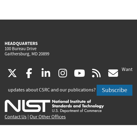
HEADQUARTERS
100 Bureau Drive
Gaithersburg, MD 20899
Want
(link
(link
(link
(link
(link
(lin
X
facebook
linkedin
instagram
youtube
rss
go
is
is
is
is
is
is
Subscribe
updates about CSRC and our publications?
external)
external)
external)
external)
external)
exte
Contact Us
|
Our Other Offices
Send inquiries to
csrc-inquiry@nist.gov