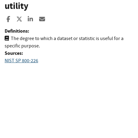
utility
Share to Facebook
Share to X
Share to LinkedIn
Share ia Email
Definitions:
The degree to which a dataset or statistic is useful for a
specific purpose.
Sources:
NIST SP 800-226