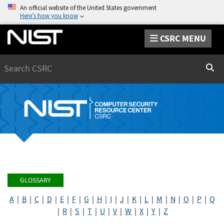
An official website of the United States government
Here’s how you know
CSRC MENU
Search
Sear
GLOSSARY
A
|
B
|
C
|
D
|
E
|
F
|
G
|
H
|
I
|
J
|
K
|
L
|
M
|
N
|
O
|
P
|
Q
|
R
|
S
|
T
|
U
|
V
|
W
|
X
|
Y
|
Z