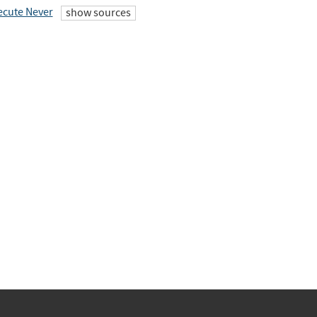
ecute Never
show sources