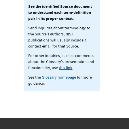
See the identified Source document
to understand each term-definition
pair in its proper context.
Send inquiries about terminology to
the Source's authors; NIST
publications will usually include a
contact email for that Source.
For other inquiries, such as comments
about the Glossary's presentation and
functionality, use
this link
.
See the
Glossary homepage
for more
guidance.