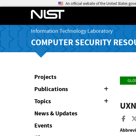
An official website of the United States go
Information Technology Laboratory
COMPUTER SECURITY RESO
Projects
GLO
Publications
Expand
or
Collapse
Topics
Expand
UX
or
Collapse
News & Updates
Sha
Events
Abbrevi