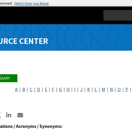
vernment
Here’s how you know
Search
URCE CENTER
SSARY
A
|
B
|
C
|
D
|
E
|
F
|
G
|
H
|
I
|
J
|
K
|
L
|
M
|
N
|
O
|
P
N
re to Facebook
Share to X
Share to LinkedIn
Share ia Email
ations / Acronyms / Synonyms: