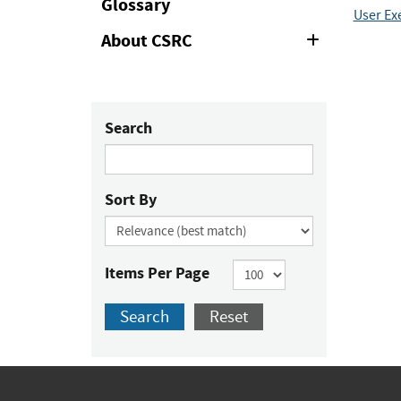
Glossary
User Ex
About CSRC
Expand
or
Collapse
Search
Sort By
Items Per Page
Search
Reset