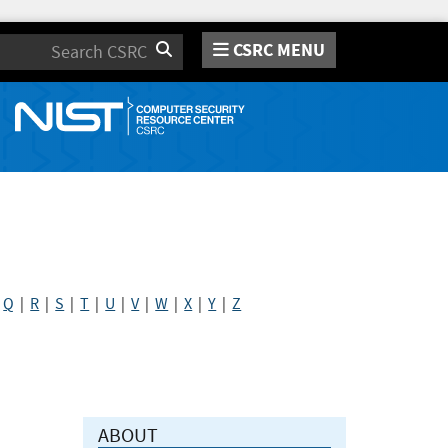
CSRC MENU
Search
|
Q
|
R
|
S
|
T
|
U
|
V
|
W
|
X
|
Y
|
Z
ABOUT