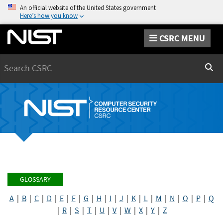
An official website of the United States government
Here’s how you know
CSRC MENU
Search
Sear
GLOSSARY
A
|
B
|
C
|
D
|
E
|
F
|
G
|
H
|
I
|
J
|
K
|
L
|
M
|
N
|
O
|
P
|
Q
|
R
|
S
|
T
|
U
|
V
|
W
|
X
|
Y
|
Z