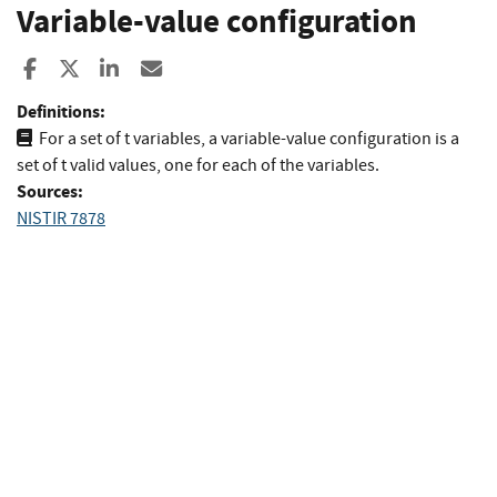
Variable-value configuration
Share to Facebook
Share to X
Share to LinkedIn
Share ia Email
Definitions:
For a set of t variables, a variable-value configuration is a
set of t valid values, one for each of the variables.
Sources:
NISTIR 7878