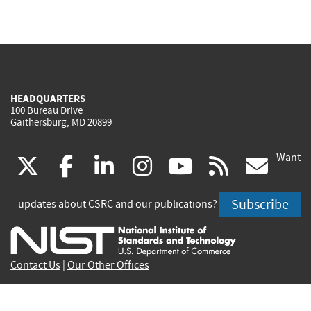
HEADQUARTERS
100 Bureau Drive
Gaithersburg, MD 20899
Want
(link
(link
(link
(link
(link
(lin
X
facebook
linkedin
instagram
youtube
rss
go
is
is
is
is
is
is
Subscribe
updates about CSRC and our publications?
external)
external)
external)
external)
external)
exte
Contact Us
|
Our Other Offices
Send inquiries to
csrc-inquiry@nist.gov