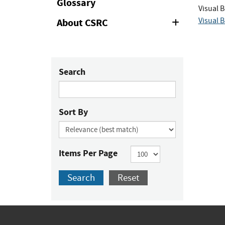
Glossary
Visual B
Visual B
About CSRC
Expand
or
Collapse
Search
Sort By
Items Per Page
Search
Reset