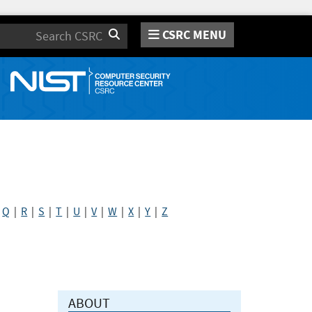
CSRC MENU
Search
|
Q
|
R
|
S
|
T
|
U
|
V
|
W
|
X
|
Y
|
Z
ABOUT