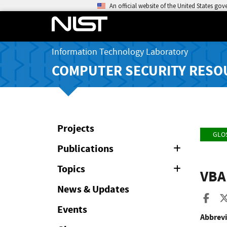
An official website of the United States go
Information Technology Laboratory
COMPUTER SECURITY RESO
Projects
GLO
Publications
Expand
or
Collapse
Topics
Expand
VBA
or
Collapse
News & Updates
Sha
Events
Abbrevi