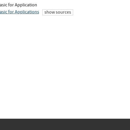
asic for Application
asic for Applications
show sources