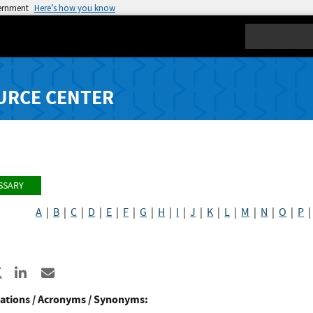
vernment
Here’s how you know
Search
URCE CENTER
SSARY
A
|
B
|
C
|
D
|
E
|
F
|
G
|
H
|
I
|
J
|
K
|
L
|
M
|
N
|
O
|
P
re to Facebook
Share to X
Share to LinkedIn
Share ia Email
ations / Acronyms / Synonyms: