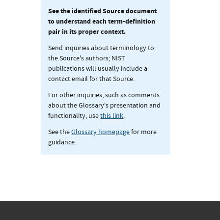
See the identified Source document
to understand each term-definition
pair in its proper context.
Send inquiries about terminology to
the Source's authors; NIST
publications will usually include a
contact email for that Source.
For other inquiries, such as comments
about the Glossary's presentation and
functionality, use
this link
.
See the
Glossary homepage
for more
guidance.