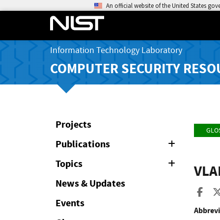
An official website of the United States go
Information Technology Laboratory
COMPUTER SECURITY RESO
Projects
GLO
Publications
Expand
or
Collapse
Topics
Expand
VLA
or
Collapse
News & Updates
Sha
Events
Abbrevi