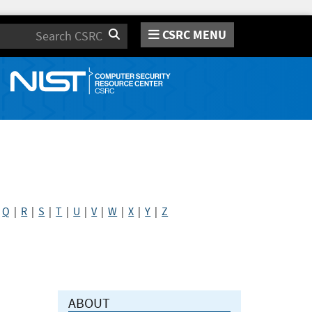
CSRC MENU
Search
|
Q
|
R
|
S
|
T
|
U
|
V
|
W
|
X
|
Y
|
Z
ABOUT