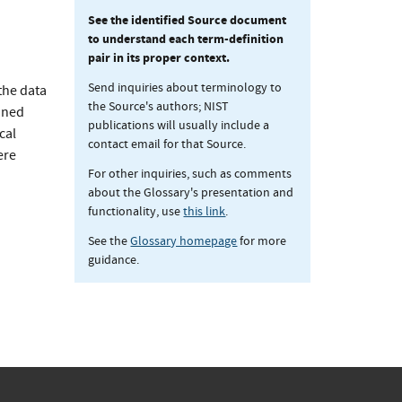
See the identified Source document
to understand each term-definition
pair in its proper context.
Send inquiries about terminology to
the data
the Source's authors; NIST
ioned
publications will usually include a
cal
contact email for that Source.
ere
For other inquiries, such as comments
about the Glossary's presentation and
functionality, use
this link
.
See the
Glossary homepage
for more
guidance.