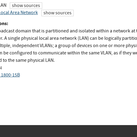
 LAN
show sources
 Local Area Network
show sources
ons:
adcast domain that is partitioned and isolated within a network at 
er. A single physical local area network (LAN) can be logically partit
ltiple, independent VLANs; a group of devices on one or more physi
n be configured to communicate within the same VLAN, as if they w
d to the same physical LAN.
:
 1800-15B