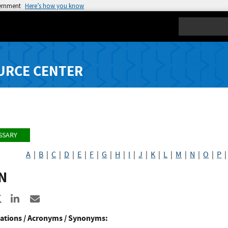
vernment
Here’s how you know
Search
URCE CENTER
SSARY
A
|
B
|
C
|
D
|
E
|
F
|
G
|
H
|
I
|
J
|
K
|
L
|
M
|
N
|
O
|
P
N
re to Facebook
Share to X
Share to LinkedIn
Share ia Email
ations / Acronyms / Synonyms: