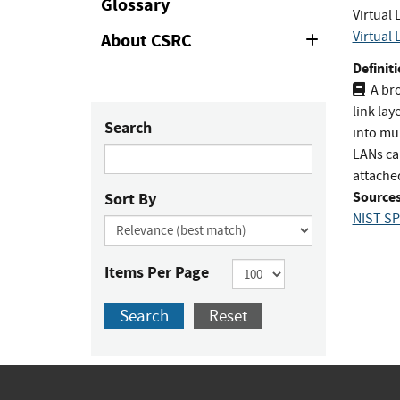
Glossary
Virtual
Virtual
About CSRC
Expand
or
Definiti
Collapse
A bro
link lay
Search
into mu
LANs ca
attache
Sources
Sort By
NIST SP
Items Per Page
Search
Reset