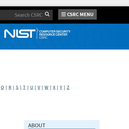
CSRC MENU
Search
|
Q
|
R
|
S
|
T
|
U
|
V
|
W
|
X
|
Y
|
Z
ABOUT