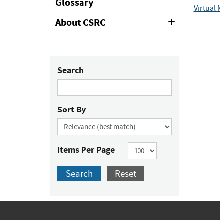
Glossary
Virtual
About CSRC
Expand
or
Collapse
Search
Sort By
Items Per Page
Search
Reset