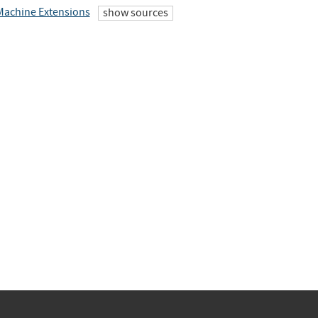
 Machine Extensions
show sources