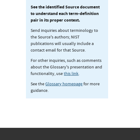
See the identified Source document
to understand each term-definition
pair in its proper context.
Send inquiries about terminology to
the Source's authors; NIST
publications will usually include a
contact email for that Source.
For other inquiries, such as comments
about the Glossary's presentation and
functionality, use
this link
.
See the
Glossary homepage
for more
guidance.