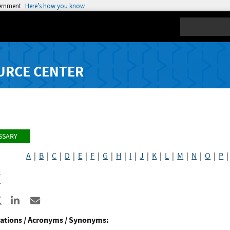
vernment
Here’s how you know
Search
URCE CENTER
SSARY
A
|
B
|
C
|
D
|
E
|
F
|
G
|
H
|
I
|
J
|
K
|
L
|
M
|
N
|
O
|
P
X
re to Facebook
Share to X
Share to LinkedIn
Share ia Email
ations / Acronyms / Synonyms: