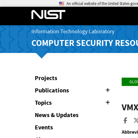
An official website of the United States go
Information Technology Laboratory
COMPUTER SECURITY RESO
Projects
GLO
Publications
Expand
or
Collapse
Topics
Expand
VM
or
Collapse
News & Updates
Sha
Events
Abbrevi