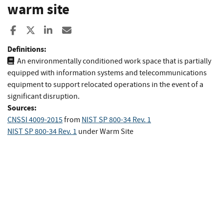
warm site
Share to Facebook
Share to X
Share to LinkedIn
Share ia Email
Definitions:
An environmentally conditioned work space that is partially
equipped with information systems and telecommunications
equipment to support relocated operations in the event of a
significant disruption.
Sources:
CNSSI 4009-2015
from
NIST SP 800-34 Rev. 1
NIST SP 800-34 Rev. 1
under Warm Site