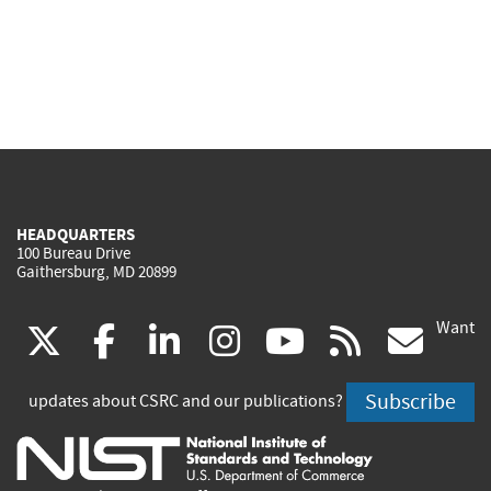
HEADQUARTERS
100 Bureau Drive
Gaithersburg, MD 20899
Want
(link
(link
(link
(link
(link
(lin
X
facebook
linkedin
instagram
youtube
rss
go
is
is
is
is
is
is
Subscribe
updates about CSRC and our publications?
external)
external)
external)
external)
external)
exte