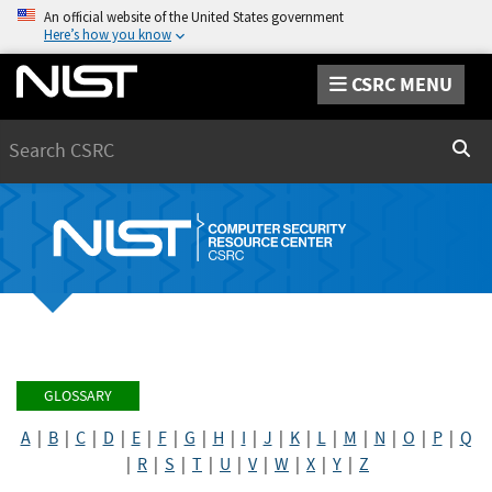
An official website of the United States government
Here’s how you know
CSRC MENU
Search
Sear
GLOSSARY
A
|
B
|
C
|
D
|
E
|
F
|
G
|
H
|
I
|
J
|
K
|
L
|
M
|
N
|
O
|
P
|
Q
|
R
|
S
|
T
|
U
|
V
|
W
|
X
|
Y
|
Z