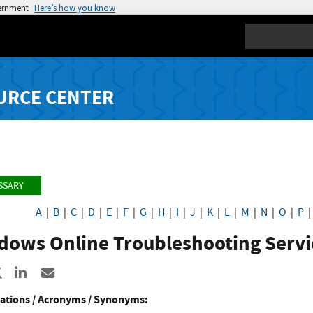
vernment
Here’s how you know
Search
URCE CENTER
SSARY
A
|
B
|
C
|
D
|
E
|
F
|
G
|
H
|
I
|
J
|
K
|
L
|
M
|
N
|
O
|
P
dows Online Troubleshooting Servi
re to Facebook
Share to X
Share to LinkedIn
Share ia Email
ations / Acronyms / Synonyms: