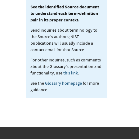
See the identified Source document
to understand each term-definition
pair in its proper context.
Send inquiries about terminology to
the Source's authors; NIST
publications will usually include a
contact email for that Source.
For other inquiries, such as comments
about the Glossary's presentation and
functionality, use
this link
.
See the
Glossary homepage
for more
guidance.