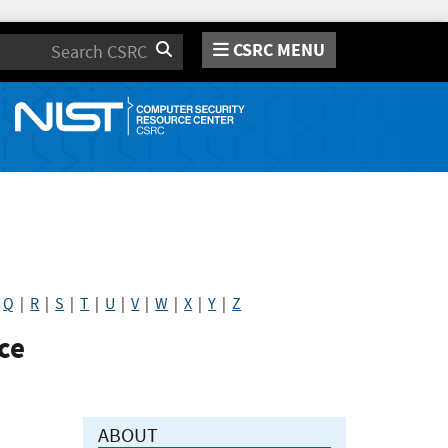
CSRC MENU
Search
|
Q
|
R
|
S
|
T
|
U
|
V
|
W
|
X
|
Y
|
Z
ce
ABOUT