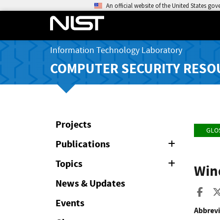
An official website of the United States go
Information Technology Laboratory
COMPUTER SECURITY RESO
Projects
GLO
Publications
Expand
or
Collapse
Topics
Expand
Win
or
Collapse
News & Updates
Sha
Events
Abbrevi