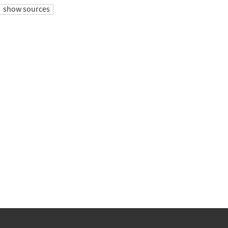
show sources