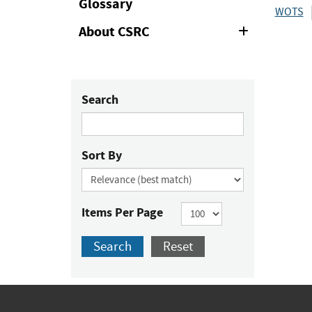
Glossary
WOTS
About CSRC
Expand
or
Collapse
Search
Sort By
Items Per Page
Search
Reset