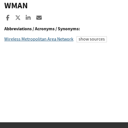
WMAN
Share to Facebook
Share to X
Share to LinkedIn
Share ia Email
Abbreviations / Acronyms / Synonyms:
Wireless Metropolitan Area Network
show sources