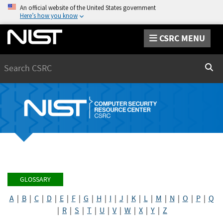
An official website of the United States government
Here’s how you know
CSRC MENU
Search
Sear
GLOSSARY
A
|
B
|
C
|
D
|
E
|
F
|
G
|
H
|
I
|
J
|
K
|
L
|
M
|
N
|
O
|
P
|
Q
|
R
|
S
|
T
|
U
|
V
|
W
|
X
|
Y
|
Z