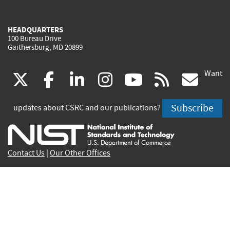
HEADQUARTERS
100 Bureau Drive
Gaithersburg, MD 20899
Want
(link
(link
(link
(link
(link
(lin
X
facebook
linkedin
instagram
youtube
rss
go
is
is
is
is
is
is
Subscribe
updates about CSRC and our publications?
external)
external)
external)
external)
external)
exte
Contact Us
|
Our Other Offices
Send inquiries to
csrc-inquiry@nist.gov
Site Privacy
Accessibility
Privacy Program
Copyrights
Vulnerability Disclosure