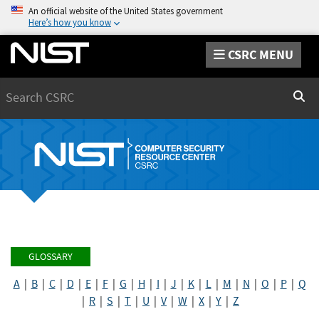
An official website of the United States government
Here’s how you know
CSRC MENU
Search
Sear
GLOSSARY
A
|
B
|
C
|
D
|
E
|
F
|
G
|
H
|
I
|
J
|
K
|
L
|
M
|
N
|
O
|
P
|
Q
|
R
|
S
|
T
|
U
|
V
|
W
|
X
|
Y
|
Z