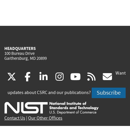
HEADQUARTERS
100 Bureau Drive
Gaithersburg, MD 20899
Want
(link
(link
(link
(link
(link
(lin
X
facebook
linkedin
instagram
youtube
rss
go
is
is
is
is
is
is
Subscribe
updates about CSRC and our publications?
external)
external)
external)
external)
external)
exte
Contact Us
|
Our Other Offices
Send inquiries to
csrc-inquiry@nist.gov