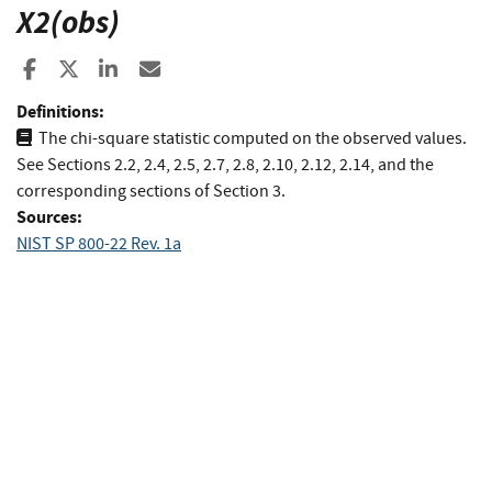
X2(obs)
Share to Facebook
Share to X
Share to LinkedIn
Share ia Email
Definitions:
The chi-square statistic computed on the observed values.
See Sections 2.2, 2.4, 2.5, 2.7, 2.8, 2.10, 2.12, 2.14, and the
corresponding sections of Section 3.
Sources:
NIST SP 800-22 Rev. 1a