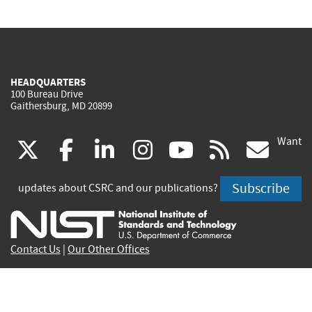
HEADQUARTERS
100 Bureau Drive
Gaithersburg, MD 20899
Want
(link
(link
(link
(link
(link
(lin
X
facebook
linkedin
instagram
youtube
rss
go
is
is
is
is
is
is
Subscribe
updates about CSRC and our publications?
external)
external)
external)
external)
external)
exte
Contact Us
|
Our Other Offices
Send inquiries to
csrc-inquiry@nist.gov