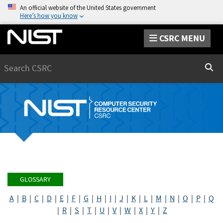
An official website of the United States government
Here’s how you know
CSRC MENU
Search
Sear
GLOSSARY
A
|
B
|
C
|
D
|
E
|
F
|
G
|
H
|
I
|
J
|
K
|
L
|
M
|
N
|
O
|
P
|
Q
|
R
|
S
|
T
|
U
|
V
|
W
|
X
|
Y
|
Z