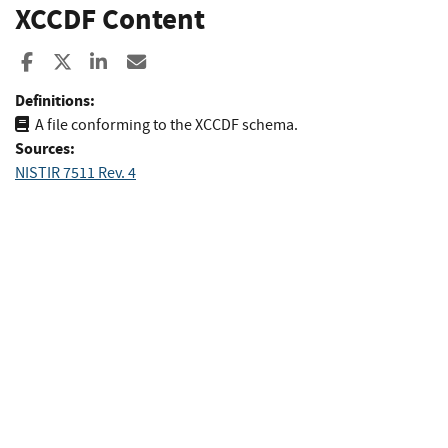
XCCDF Content
Share to Facebook
Share to X
Share to LinkedIn
Share ia Email
Definitions:
A file conforming to the XCCDF schema.
Sources:
NISTIR 7511 Rev. 4