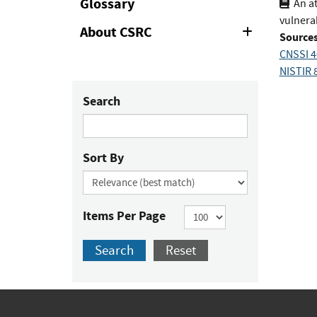
Glossary
An a
vulnerab
About CSRC
Expand
Sources
or
CNSSI 4
Collapse
NISTIR 8
Search
Sort By
Items Per Page
Search
Reset