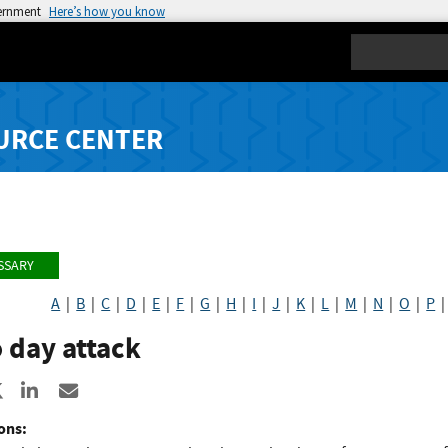
vernment
Here’s how you know
Search
URCE CENTER
SSARY
A
|
B
|
C
|
D
|
E
|
F
|
G
|
H
|
I
|
J
|
K
|
L
|
M
|
N
|
O
|
P
 day attack
re to Facebook
Share to X
Share to LinkedIn
Share ia Email
ons: