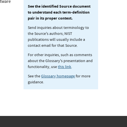
ftware
See the identified Source document
to understand each term-definition
pair in its proper context.
Send inquiries about terminology to
the Source's authors; NIST
publications will usually include a
contact email for that Source.
For other inquiries, such as comments
about the Glossary's presentation and
functionality, use
this link
.
See the
Glossary homepage
for more
guidance.