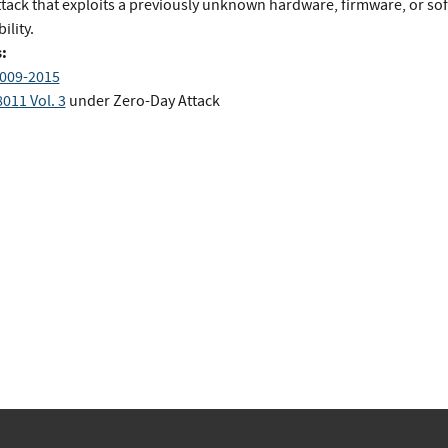
ttack that exploits a previously unknown hardware, firmware, or so
ility.
:
009-2015
011 Vol. 3
under Zero-Day Attack