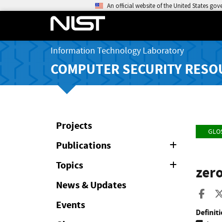
An official website of the United States go
Information Technology Laboratory
COMPUTER SECURITY RESO
Projects
GLO
Publications
Expand
or
Collapse
Topics
Expand
zero
or
Collapse
News & Updates
Sha
Events
Definiti