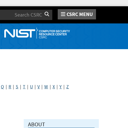
CSRC MENU
Search
|
Q
|
R
|
S
|
T
|
U
|
V
|
W
|
X
|
Y
|
Z
ABOUT