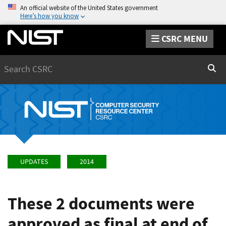
An official website of the United States government
Here’s how you know
CSRC MENU
Search
Sear
UPDATES
2014
These 2 documents were
approved as final at end of