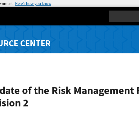
vernment
Here’s how you know
Search
URCE CENTER
pdate of the Risk Management
ision 2