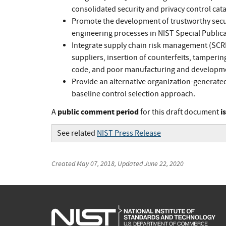
consolidated security and privacy control cata
Promote the development of trustworthy secur
engineering processes in NIST Special Publica
Integrate supply chain risk management (SCRM
suppliers, insertion of counterfeits, tamperin
code, and poor manufacturing and developme
Provide an alternative organization-generate
baseline control selection approach.
public comment period
i
A
for this draft document
See related
NIST Press Release
Created
May 07, 2018
, Updated
June 22, 2020