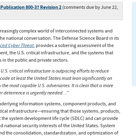
 Publication 800-37 Revision 2
(comments due by June 22,
creasingly complex world of interconnected systems and
the national conversation. The Defense Science Board in its
nced Cyber Threat
, provides a sobering assessment of the
nt, the U.S. critical infrastructure, and the systems that
in the public and private sectors.
.S. critical infrastructure is outpacing efforts to reduce
decade at least the United States must lean significantly on
 the most capable U.S. adversaries. It is clear that a more
er deterrence is urgently needed…”
 underlying information systems, component products, and
itical infrastructure—ensuring that those systems, products,
t the system development life cycle (SDLC) and can provide
 national security interests of the United States. System
nd the consolidation, standardization, and optimization of