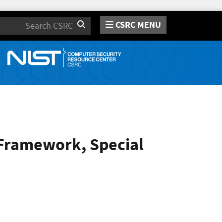
CSRC MENU
Search
 Framework, Special