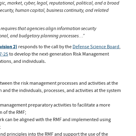
egic, market, cyber, legal, reputational, political, and a broad
security, human capital, business continuity, and related
requires that agencies align information security
ional, and budgetary planning processes…”
vision 2)
responds to the call by the
Defense Science Board
,
7-25
to develop the next-generation Risk Management
ions, and individuals.
ween the risk management processes and activities at the
n and the individuals, processes, and activities at the system
k management preparatory activities to facilitate a more
on of the RMF;
k can be aligned with the RMF and implemented using
;
nd principles into the RMF and support the use of the