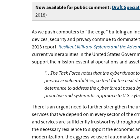
Now available for public comment:
Draft Special
2018)
As we push computers to “the edge” building an in
devices, security and privacy continue to dominate 
Resilient Military Systems and the Adva
2013 report,
current vulnerabilities in the United States Governme
support the mission-essential operations and assets 
“…The Task Force notes that the cyber threat to U
pervasive vulnerabilities, so that for the next 
deterrence to address the cyber threat posed by
proactive and systematic approach to U.S. cyb
There is an urgent need to further strengthen the
services that we depend on in every sector of the cr
and services are sufficiently trustworthy throughou
the necessary resilience to support the economic and
modernization, the aggressive use of automation, a