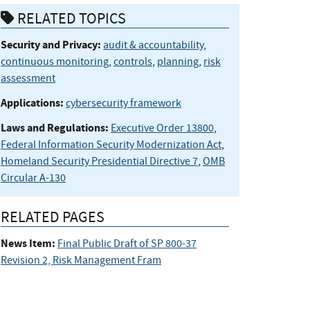
RELATED TOPICS
Security and Privacy:
audit & accountability
,
continuous monitoring
,
controls
,
planning
,
risk
assessment
Applications:
cybersecurity framework
Laws and Regulations:
Executive Order 13800
,
Federal Information Security Modernization Act
,
Homeland Security Presidential Directive 7
,
OMB
Circular A-130
RELATED PAGES
News Item:
Final Public Draft of SP 800-37
Revision 2, Risk Management Fram