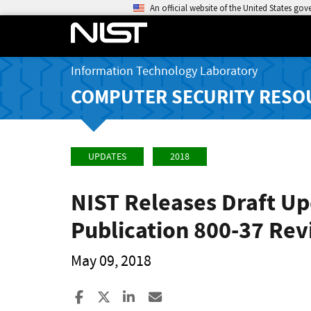
An official website of the United States go
Information Technology Laboratory
COMPUTER SECURITY RESO
UPDATES
2018
NIST Releases Draft U
Publication 800-37 Rev
May 09, 2018
Share to Facebook
Share to X
Share to LinkedIn
Share ia Email