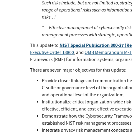
Such risks include, but are not limited to, strat
range of operational risks such as information 
risks…”
“… Effective management of cybersecurity risk 
management processes with strategic, operat
NIST Special Publication 800-37 (Re
This update to
Executive Order 13800
, and
OMB Memorandum M-1
Framework (RMF) for information systems, organizat
There are seven major objectives for this update:
Provide closer linkage and communication bet
C-suite or governance level of the organizatio
and operational level of the organization;
Institutionalize critical organization-wide ris
effective, efficient, and cost-effective executi
Demonstrate how the Cybersecurity Framewor
established NIST risk management processes
Integrate privacy risk management concepts a