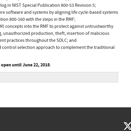
log in NIST Special Publication 800-53 Revision 5;
e software and systems by aligning life cycle-based systems
tion 800-160 with the steps in the RMF;
) concepts into the RMF to protect against untrustworthy
g, unauthorized production, theft, insertion of malicious
nt practices throughout the SDLC; and
d control selection approach to complement the traditional
s open until June 22, 2018
.