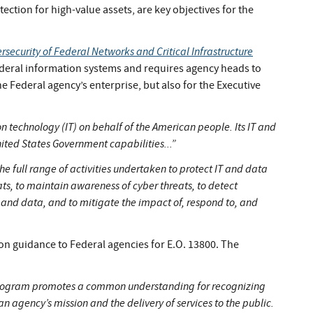
ction for high-value assets, are key objectives for the
security of Federal Networks and Critical Infrastructure
ederal information systems and requires agency heads to
 Federal agency’s enterprise, but also for the Executive
 technology (IT) on behalf of the American people. Its IT and
ited States Government capabilities...”
full range of activities undertaken to protect IT and data
ts, to maintain awareness of cyber threats, to detect
 and data, and to mitigate the impact of, respond to, and
n guidance to Federal agencies for E.O. 13800. The
program promotes a common understanding for recognizing
n agency’s mission and the delivery of services to the public.