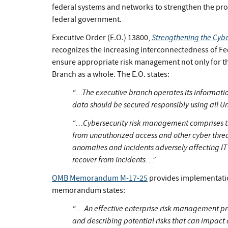
federal systems and networks to strengthen the prote
federal government.
Strengthening the Cyber
Executive Order (E.O.) 13800,
recognizes the increasing interconnectedness of F
ensure appropriate risk management not only for the
Branch as a whole. The E.O. states:
“…The executive branch operates its information
data should be secured responsibly using all Un
“…Cybersecurity risk management comprises the 
from unauthorized access and other cyber threa
anomalies and incidents adversely affecting IT
recover from incidents…”
OMB Memorandum M-17-25
provides implementatio
memorandum states:
“… An effective enterprise risk management 
and describing potential risks that can impact a