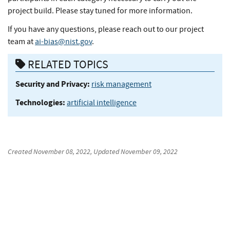
project build. Please stay tuned for more information.
If you have any questions, please reach out to our project
team at
ai-bias@nist.gov
.
RELATED TOPICS
Security and Privacy:
risk management
Technologies:
artificial intelligence
Created
November 08, 2022
, Updated
November 09, 2022