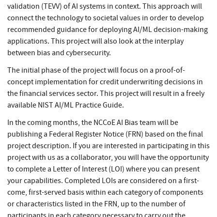
validation (TEVV) of AI systems in context. This approach will
connect the technology to societal values in order to develop
recommended guidance for deploying AI/ML decision-making
applications. This project will also look at the interplay
between bias and cybersecurity.
The initial phase of the project will focus on a proof-of-
concept implementation for credit underwriting decisions in
the financial services sector. This project will result in a freely
available NIST AI/ML Practice Guide.
In the coming months, the NCCoE AI Bias team will be
publishing a Federal Register Notice (FRN) based on the final
project description. If you are interested in participating in this
project with us as a collaborator, you will have the opportunity
to complete a Letter of Interest (LOI) where you can present
your capabilities. Completed LOIs are considered on a first-
come, first-served basis within each category of components
or characteristics listed in the FRN, up to the number of
participants in each category necessary to carry out the