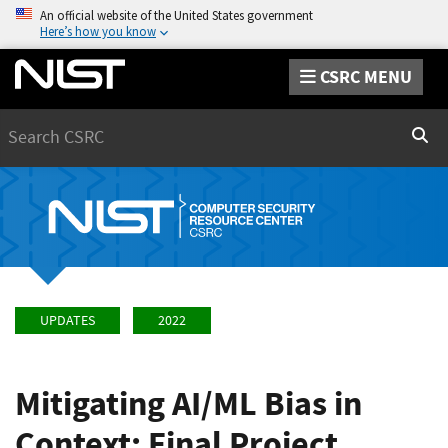
An official website of the United States government
Here’s how you know
CSRC MENU
Search
Sear
UPDATES
2022
Mitigating AI/ML Bias in
Context: Final Project