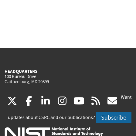
HEADQUARTERS
100 Bureau Drive
Gaithersburg, MD 20899
Want
(link
(link
(link
(link
(link
(lin
X
facebook
linkedin
instagram
youtube
rss
go
is
is
is
is
is
is
Subscribe
updates about CSRC and our publications?
external)
external)
external)
external)
external)
exte