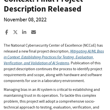
Description Released
November 08, 2022
Share to Facebook
Share to X
Share to LinkedIn
Share ia Email
The National Cybersecurity Center of Excellence (NCCoE) has
Mitigating AI/ML Bias
released a new final project description,
in Context: Establishing Practices for Testing, Evaluation,
Verification, and Validation of AI Systems
. Publication of this
project description continues the process to identify project
requirements and scope, along with hardware and software
components for use in a laboratory environment.
Managing bias in an AI system is critical to establishing and
maintaining trust in its operation. To tackle this complex
problem, this project will adopt a comprehensive socio-
technical approach to testing, evaluation, verification, and