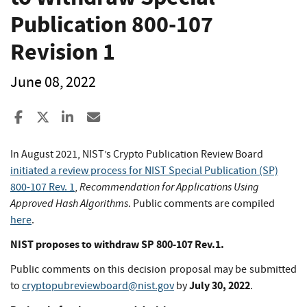
Publication 800-107
Revision 1
June 08, 2022
Share to Facebook
Share to X
Share to LinkedIn
Share ia Email
In August 2021, NIST’s Crypto Publication Review Board
initiated a review process for NIST Special Publication (SP)
Recommendation for Applications Using
800-107 Rev. 1
,
Approved Hash Algorithms
. Public comments are compiled
here
.
NIST proposes to withdraw SP 800-107 Rev.1.
Public comments on this decision proposal may be submitted
July 30, 2022
to
cryptopubreviewboard@nist.gov
by
.