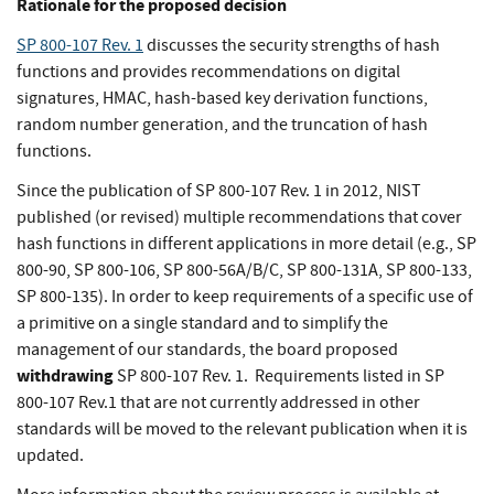
Rationale for the proposed decision
SP 800-107 Rev. 1
discusses the security strengths of hash
functions and provides recommendations on digital
signatures, HMAC, hash-based key derivation functions,
random number generation, and the truncation of hash
functions.
Since the publication of SP 800-107 Rev. 1 in 2012, NIST
published (or revised) multiple recommendations that cover
hash functions in different applications in more detail (e.g., SP
800-90, SP 800-106, SP 800-56A/B/C, SP 800-131A, SP 800-133,
SP 800-135). In order to keep requirements of a specific use of
a primitive on a single standard and to simplify the
management of our standards, the board proposed
withdrawing
SP 800-107 Rev. 1. Requirements listed in SP
800-107 Rev.1 that are not currently addressed in other
standards will be moved to the relevant publication when it is
updated.