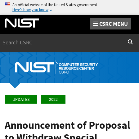
An official website of the United States government
Here’s how you know
CSRC MENU
Search
Sear
UPDATES
2022
Announcement of Proposal
to Withdraw Special