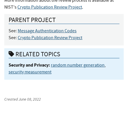
More information about the review process is available at
NIST's
Crypto Publication Review Project
.
PARENT PROJECT
See:
Message Authentication Codes
See:
Crypto Publication Review Project
RELATED TOPICS
Security and Privacy:
random number generation
,
security measurement
Created
June 08, 2022