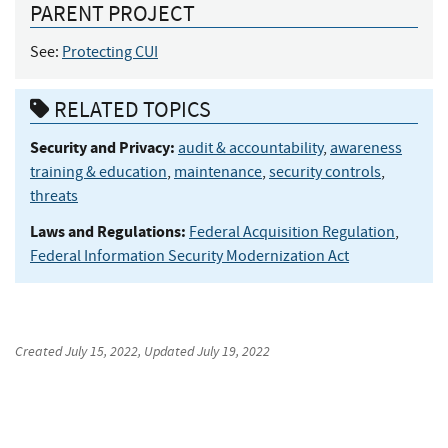
PARENT PROJECT
See:
Protecting CUI
RELATED TOPICS
Security and Privacy:
audit & accountability
,
awareness
training & education
,
maintenance
,
security controls
,
threats
Laws and Regulations:
Federal Acquisition Regulation
,
Federal Information Security Modernization Act
Created
July 15, 2022
, Updated
July 19, 2022