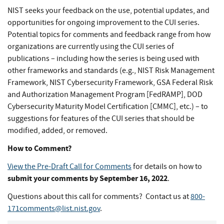
NIST seeks your feedback on the use, potential updates, and
opportunities for ongoing improvement to the CUI series.
Potential topics for comments and feedback range from how
organizations are currently using the CUI series of
publications – including how the series is being used with
other frameworks and standards (e.g., NIST Risk Management
Framework, NIST Cybersecurity Framework, GSA Federal Risk
and Authorization Management Program [FedRAMP], DOD
Cybersecurity Maturity Model Certification [CMMC], etc.) – to
suggestions for features of the CUI series that should be
modified, added, or removed.
How to Comment?
View the Pre-Draft Call for Comments
for details on how to
submit your comments by September 16, 2022
.
Questions about this call for comments? Contact us at
800-
171comments@list.nist.gov
.