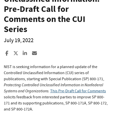
Pre-Draft Call for
Comments on the CUI
Series
July 19, 2022
Share to Facebook
Share to X
Share to LinkedIn
Share ia Email
NIST is seeking information for a planned update of the
Controlled Unclassified Information (CUI) series of
publications, starting with Special Publication (SP) 800-171,
Protecting Controlled Unclassified Information in Nonfederal
Systems and Organizations.
This Pre-Draft Call for Comments
solicits feedback from interested parties to improve SP 800-
171 and its supporting publications, SP 800-171A, SP 800-172,
and SP 800-172A.