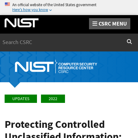
An official website of the United States government
Here’s how you know
CSRC MENU
Search
Sear
UPDATES
2022
Protecting Controlled
Unclassified Information: