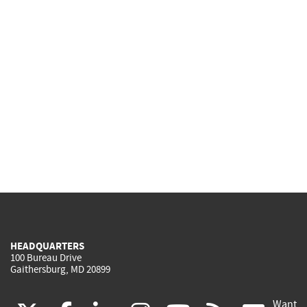
HEADQUARTERS
100 Bureau Drive
Gaithersburg, MD 20899
Want