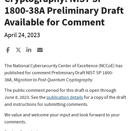
1800-38A Preliminary Draft
Available for Comment
April 24, 2023
Share to Facebook
Share to X
Share to LinkedIn
Share ia Email
The National Cybersecurity Center of Excellence (NCCoE) has
published for comment Preliminary Draft NIST SP 1800-
Migration to Post-Quantum Cryptography.
38A,
The public comment period for this draft is open through
June 8, 2023. See the
publication details
for a copy of the draft
and instructions for submitting comments.
We value and welcome your input and look forward to your
comments.