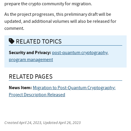
prepare the crypto community for migration.
As the project progresses, this preliminary draft will be
updated, and additional volumes will also be released for
comment.
RELATED TOPICS
Security and Privacy:
post-quantum cryptography
,
program management
RELATED PAGES
News Item:
Migration to Post-Quantum Cryptography:
Project Description Released
Created
April 24, 2023
, Updated
April 26, 2023