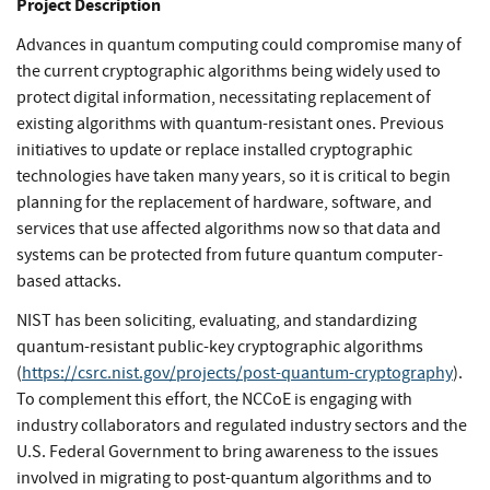
Project Description
Advances in quantum computing could compromise many of
the current cryptographic algorithms being widely used to
protect digital information, necessitating replacement of
existing algorithms with quantum-resistant ones. Previous
initiatives to update or replace installed cryptographic
technologies have taken many years, so it is critical to begin
planning for the replacement of hardware, software, and
services that use affected algorithms now so that data and
systems can be protected from future quantum computer-
based attacks.
NIST has been soliciting, evaluating, and standardizing
quantum-resistant public-key cryptographic algorithms
(
https://csrc.nist.gov/projects/post-quantum-cryptography
).
To complement this effort, the NCCoE is engaging with
industry collaborators and regulated industry sectors and the
U.S. Federal Government to bring awareness to the issues
involved in migrating to post-quantum algorithms and to