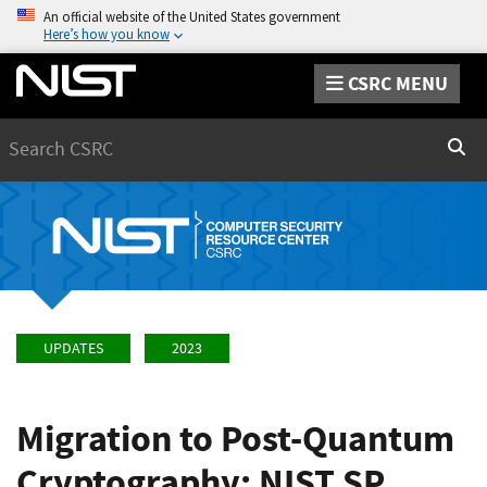
An official website of the United States government
Here’s how you know
CSRC MENU
Search
Sear
UPDATES
2023
Migration to Post-Quantum
Cryptography: NIST SP