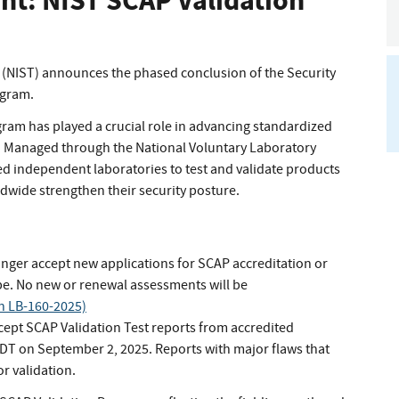
t: NIST SCAP Validation
 (NIST) announces the phased conclusion of the Security
ogram.
ogram has played a crucial role in advancing standardized
. Managed through the National Voluntary Laboratory
d independent laboratories to test and validate products
dwide strengthen their security posture.
onger accept new applications for SCAP accreditation or
pe. No new or renewal assessments will be
in LB-160-2025)
cept SCAP Validation Test reports from accredited
EDT on September 2, 2025. Reports with major flaws that
or validation.