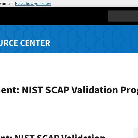
vernment
Here’s how you know
Search
URCE CENTER
ent: NIST SCAP Validation Pr