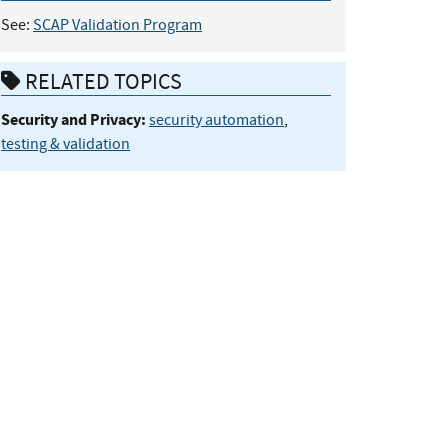
See:
SCAP Validation Program
RELATED TOPICS
Security and Privacy:
security automation
,
testing & validation