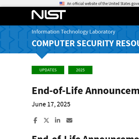
An official website of the United States go
Information Technology Laboratory
COMPUTER SECURITY RESO
UPDATES
2025
End-of-Life Announcem
June 17, 2025
Share to Facebook
Share to X
Share to LinkedIn
Share ia Email