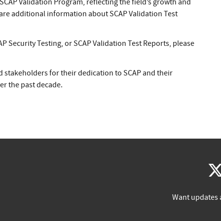
 SCAP Validation Program, reflecting the field’s growth and
hare additional information about SCAP Validation Test
P Security Testing, or SCAP Validation Test Reports, please
d stakeholders for their dedication to SCAP and their
r the past decade.
Want updates 