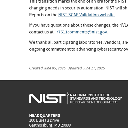
This transition marks the end of an era for the NIST
changing needs in security automation. NIST will s
Reports on the
NIST SCAP Validation website
.
If you have questions about these changes, the NVLA
contact us at:
ir7511comments@nist.gov
.
We thank all participating laboratories, vendors, an
ongoing commitment to advancing cybersecurity ove
Created
June 05, 2025
, Updated
June 17, 2025
HEADQUARTERS
100 Bureau Drive
Gaithersburg, MD 20899