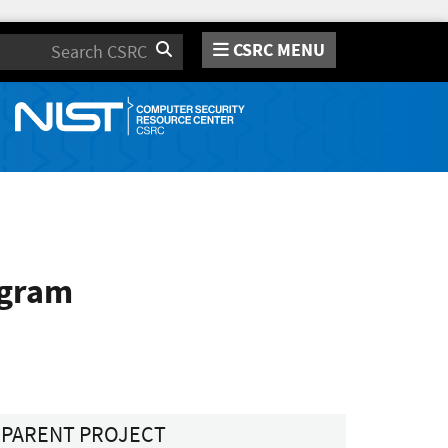
CSRC MENU
Search
ogram
PARENT PROJECT