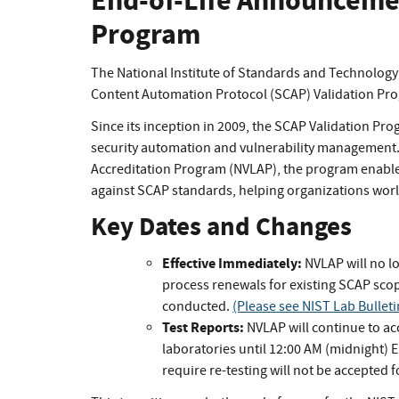
End-of-Life Announcemen
Program
The National Institute of Standards and Technology
Content Automation Protocol (SCAP) Validation Pr
Since its inception in 2009, the SCAP Validation Pr
security automation and vulnerability management
Accreditation Program (NVLAP), the program enable
against SCAP standards, helping organizations worl
Key Dates and Changes
Effective Immediately:
NVLAP will no l
process renewals for existing SCAP sco
conducted.
(Please see NIST Lab Bullet
Test Reports:
NVLAP will continue to ac
laboratories until 12:00 AM (midnight) 
require re-testing will not be accepted f