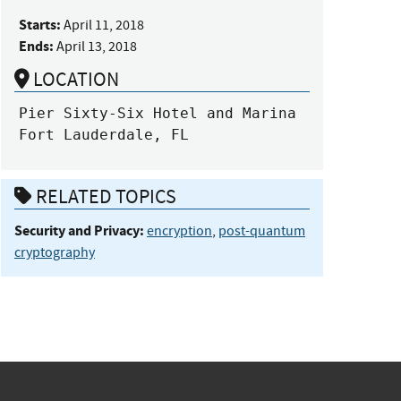
Starts:
April 11, 2018
Ends:
April 13, 2018
LOCATION
Pier Sixty-Six Hotel and Marina

Fort Lauderdale, FL
RELATED TOPICS
Security and Privacy:
encryption
,
post-quantum
cryptography