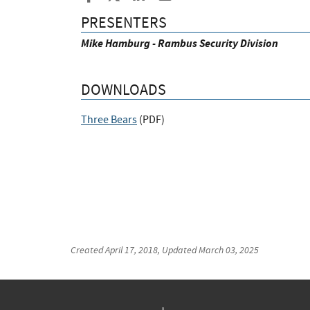
PRESENTERS
Mike Hamburg - Rambus Security Division
DOWNLOADS
Three Bears
(
PDF
)
Created
April 17, 2018
, Updated
March 03, 2025