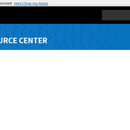
vernment
Here’s how you know
Search
URCE CENTER