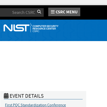
CSRC MENU
Search
EVENT DETAILS
First PQC Standardization Conference