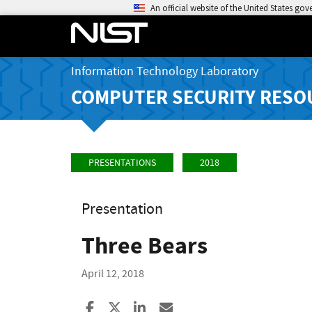
An official website of the United States go
Information Technology Laboratory
COMPUTER SECURITY RESO
PRESENTATIONS
2018
Presentation
Three Bears
April 12, 2018
Share to Facebook
Share to X
Share to LinkedIn
Share ia Email