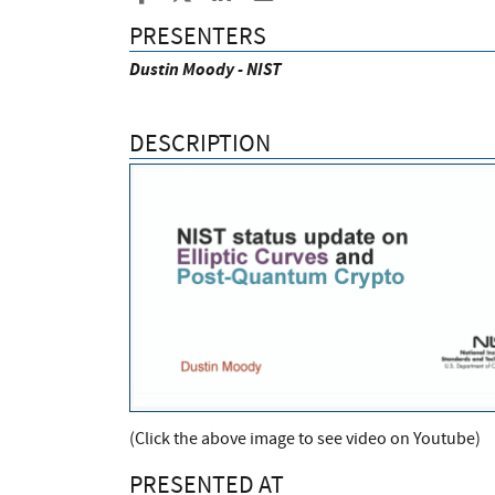
PRESENTERS
Dustin Moody - NIST
DESCRIPTION
(Click the above image to see video on Youtube)
PRESENTED AT