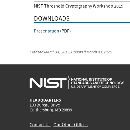
NIST Threshold Cryptography Workshop 2019
DOWNLOADS
Presentation
(
PDF
)
Created
March 11, 2019
, Updated
March 03, 2025
HEADQUARTERS
100 Bureau Drive
Gaithersburg, MD 20899
Contact Us
|
Our Other Offices