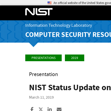
An official website of the United States go
Information Technology Laboratory
COMPUTER SECURITY RESO
PRESENTATIONS
2019
Presentation
NIST Status Update on
March 11, 2019
Share to Facebook
Share to X
Share to LinkedIn
Share ia Email