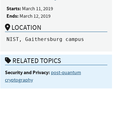
Starts:
March 11, 2019
Ends:
March 12, 2019
LOCATION
NIST, Gaithersburg campus
RELATED TOPICS
Security and Privacy:
post-quantum
cryptography