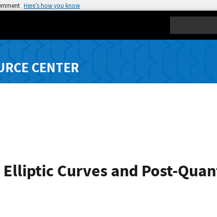
vernment
Here’s how you know
Search
URCE CENTER
 Elliptic Curves and Post-Qua