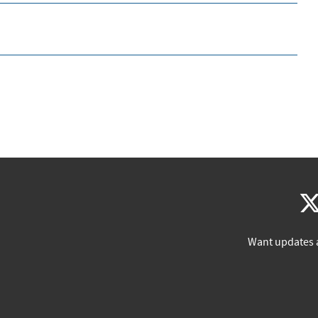
Want updates 