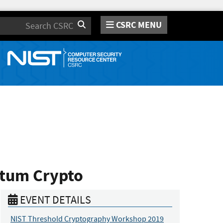
CSRC MENU
Search
ntum Crypto
EVENT DETAILS
NIST Threshold Cryptography Workshop 2019