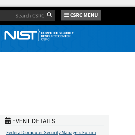
CSRC MENU
Search
EVENT DETAILS
Federal Computer Security Managers Forum