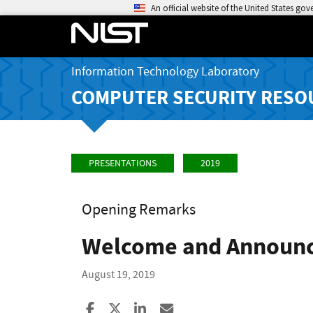
An official website of the United States go
Information Technology Laboratory
COMPUTER SECURITY RESO
PRESENTATIONS
2019
Opening Remarks
Welcome and Announ
August 19, 2019
Share to Facebook
Share to X
Share to LinkedIn
Share ia Email