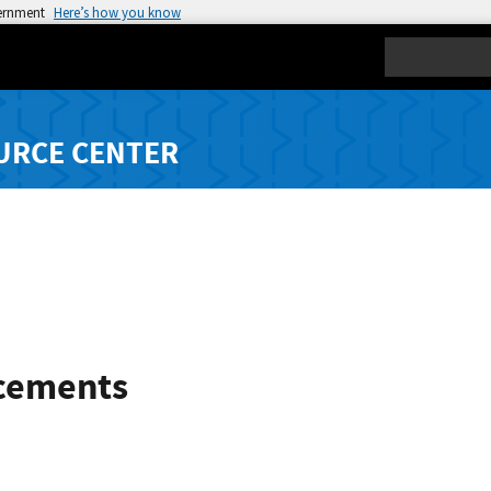
vernment
Here’s how you know
Search
URCE CENTER
cements