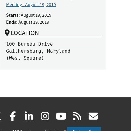
Meeting - August 19, 2019
Starts:
August 19, 2019
Ends:
August 19, 2019
LOCATION
100 Bureau Drive

Gaithersburg, Maryland

(West Square)
(link
(link
(link
(link
(link
(link
X
facebook
linkedin
instagram
youtube
rss
govd
is
is
is
is
is
is