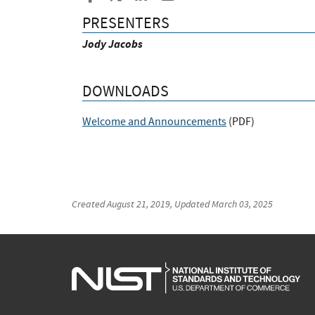
PRESENTERS
Jody Jacobs
DOWNLOADS
Welcome and Announcements
(
PDF
)
Created
August 21, 2019
, Updated
March 03, 2025