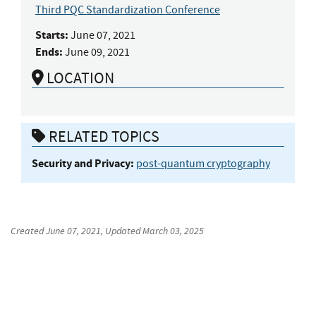
Third PQC Standardization Conference
Starts:
June 07, 2021
Ends:
June 09, 2021
LOCATION
RELATED TOPICS
Security and Privacy:
post-quantum cryptography
Created
June 07, 2021
, Updated
March 03, 2025