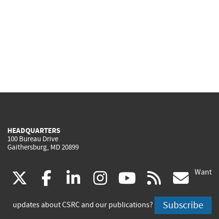
HEADQUARTERS
100 Bureau Drive
Gaithersburg, MD 20899
Want
(link
(link
(link
(link
(link
(lin
X
facebook
linkedin
instagram
youtube
rss
go
is
is
is
is
is
is
Subscribe
updates about CSRC and our publications?