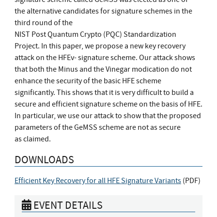
the alternative candidates for signature schemes in the
third round of the
NIST Post Quantum Crypto (PQC) Standardization
Project. In this paper, we propose a new key recovery
attack on the HFEv- signature scheme. Our attack shows
that both the Minus and the Vinegar modication do not
enhance the security of the basic HFE scheme
significantly. This shows that it is very difficult to build a
secure and efficient signature scheme on the basis of HFE.
In particular, we use our attack to show that the proposed
parameters of the GeMSS scheme are not as secure
as claimed.
DOWNLOADS
Efficient Key Recovery for all HFE Signature Variants
(
PDF
)
EVENT DETAILS