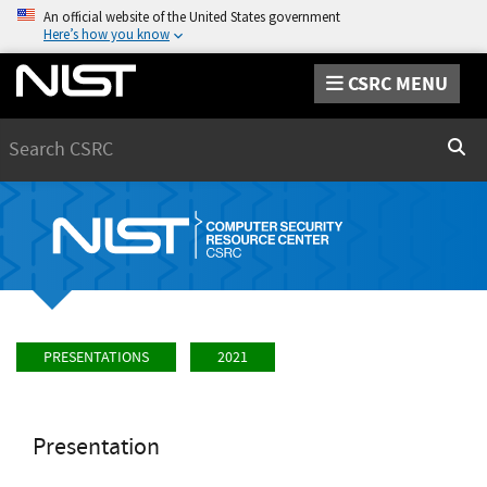
An official website of the United States government
Here’s how you know
CSRC MENU
Search
Sear
PRESENTATIONS
2021
Presentation