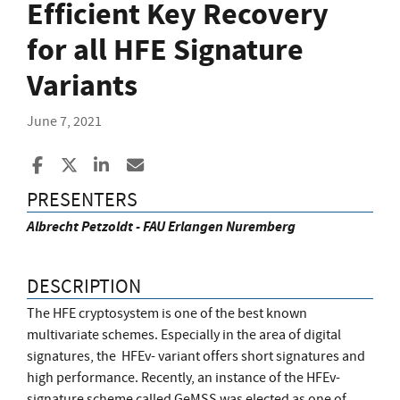
Efficient Key Recovery
for all HFE Signature
Variants
June 7, 2021
Share to Facebook
Share to X
Share to LinkedIn
Share ia Email
PRESENTERS
Albrecht Petzoldt - FAU Erlangen Nuremberg
DESCRIPTION
The HFE cryptosystem is one of the best known
multivariate schemes. Especially in the area of digital
signatures, the HFEv- variant offers short signatures and
high performance. Recently, an instance of the HFEv-
signature scheme called GeMSS was elected as one of