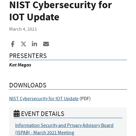
NIST Cybersecurity for
IOT Update
March 4, 2021
Share to Facebook
Share to X
Share to LinkedIn
Share ia Email
PRESENTERS
Kat Megas
DOWNLOADS
NIST Cybersecurity for IOT Update
(
PDF
)
EVENT DETAILS
Information Security and Privacy Advisory Board
(ISPAB) - March 2021 Meeting