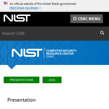
An official website of the United States government
Here’s how you know
CSRC MENU
Search
Sear
PRESENTATIONS
2021
Presentation