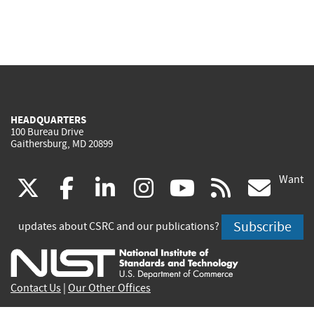
HEADQUARTERS
100 Bureau Drive
Gaithersburg, MD 20899
Want
(link
(link
(link
(link
(link
(lin
X
facebook
linkedin
instagram
youtube
rss
go
is
is
is
is
is
is
Subscribe
updates about CSRC and our publications?
external)
external)
external)
external)
external)
exte
Contact Us
|
Our Other Offices
Send inquiries to
csrc-inquiry@nist.gov