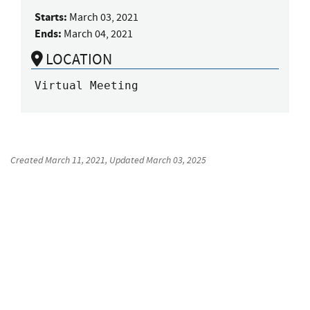
Starts:
March 03, 2021
Ends:
March 04, 2021
LOCATION
Virtual Meeting
Created
March 11, 2021
, Updated
March 03, 2025