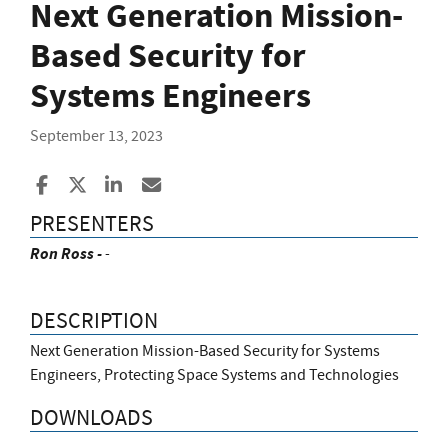
Next Generation Mission-
Based Security for
Systems Engineers
September 13, 2023
Share to Facebook
Share to X
Share to LinkedIn
Share ia Email
PRESENTERS
Ron Ross -
-
DESCRIPTION
Next Generation Mission-Based Security for Systems
Engineers, Protecting Space Systems and Technologies
DOWNLOADS