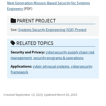
Next Generation Mission-Based Security for Systems
Engineers
(
PDF
)
PARENT PROJECT
See:
Systems Security Engineering (SSE) Project
RELATED TOPICS
Security and Privacy:
cybersecurity supply chain risk
management
,
security programs & operations
Applications:
cyber-physical systems
,
cybersecurity
framework
Created
September 13, 2023
, Updated
March 03, 2025