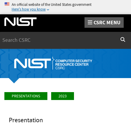
An official website of the United States government
Here’s how you know
CSRC MENU
Search
Sear
PRESENTATIONS
2023
Presentation