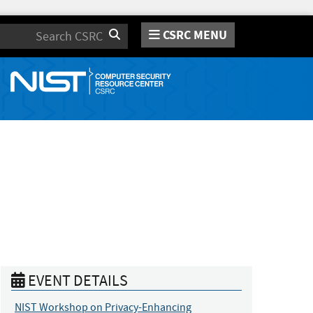
CSRC MENU
Search
EVENT DETAILS
NIST Workshop on Privacy-Enhancing