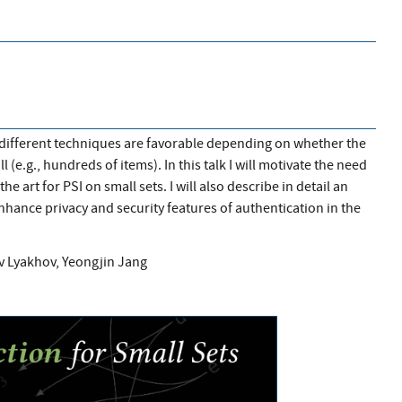
), different techniques are favorable depending on whether the
ll (e.g., hundreds of items). In this talk I will motivate the need
he art for PSI on small sets. I will also describe in detail an
enhance privacy and security features of authentication in the
av Lyakhov, Yeongjin Jang