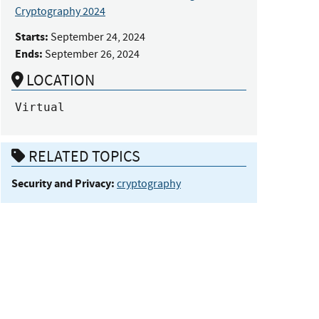
Cryptography 2024
Starts:
September 24, 2024
Ends:
September 26, 2024
LOCATION
Virtual
RELATED TOPICS
Security and Privacy:
cryptography