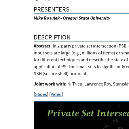
PRESENTERS
Mike Rosulek - Oregon State University
DESCRIPTION
Abstract.
In 2-party private set intersection (PSI
input sets are large (e.g., millions of items) or sma
for different techniques and describe the state of t
application of PSI-for-small-sets to significantly 
SSH (secure shell) protocol.
Joint work with:
Ni Trieu, Lawrence Roy, Stanisl
[
Slides
] [
Video
]