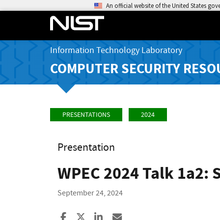
An official website of the United States go
Information Technology Laboratory
COMPUTER SECURITY RESO
PRESENTATIONS
2024
Presentation
WPEC 2024 Talk 1a2: S
September 24, 2024
Share to Facebook
Share to X
Share to LinkedIn
Share ia Email