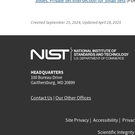
Slides: Private Set Intersection for Small Sets
(
PD
Created
September 15, 2024
, Updated
April 28, 2025
HEADQUARTERS
100 Bureau Drive
Gaithersburg, MD 20899
Contact Us
|
Our Other Offices
Site Privacy
Accessibility
Priva
Scientific Integrity