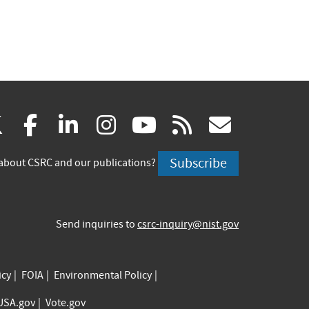
(link
(link
(link
(link
(link
(link
X
facebook
linkedin
instagram
youtube
rss
govd
is
is
is
is
is
is
Subscribe
about CSRC and our publications?
external)
external)
external)
external)
external)
externa
Send inquiries to
csrc-inquiry@nist.gov
icy
FOIA
Environmental Policy
USA.gov
Vote.gov