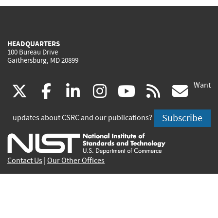
HEADQUARTERS
100 Bureau Drive
Gaithersburg, MD 20899
Want
(link
(link
(link
(link
(link
(lin
X
facebook
linkedin
instagram
youtube
rss
go
is
is
is
is
is
is
Subscribe
updates about CSRC and our publications?
external)
external)
external)
external)
external)
exte
Contact Us
|
Our Other Offices
Send inquiries to
csrc-inquiry@nist.gov
Site Privacy
Accessibility
Privacy Program