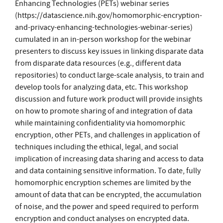
Enhancing Technologies (PETs) webinar series
(https://datascience.nih.gov/homomorphic-encryption-
and-privacy-enhancing-technologies-webinar-series)
cumulated in an in-person workshop for the webinar
presenters to discuss key issues in linking disparate data
from disparate data resources (e.g., different data
repositories) to conduct large-scale analysis, to train and
develop tools for analyzing data, etc. This workshop
discussion and future work product will provide insights
on how to promote sharing of and integration of data
while maintaining confidentiality via homomorphic
encryption, other PETs, and challenges in application of
techniques including the ethical, legal, and social
implication of increasing data sharing and access to data
and data containing sensitive information. To date, fully
homomorphic encryption schemes are limited by the
amount of data that can be encrypted, the accumulation
of noise, and the power and speed required to perform
encryption and conduct analyses on encrypted data.