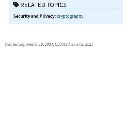
RELATED TOPICS
Security and Privacy:
cryptography
Created
September 19, 2024
, Updated
June 02, 2025