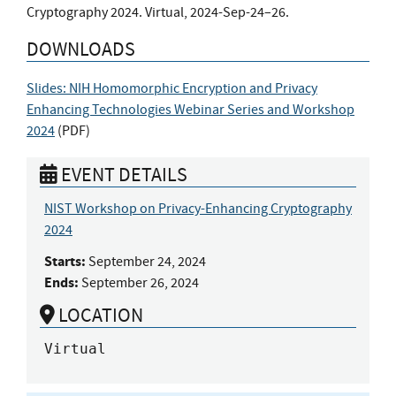
Cryptography 2024. Virtual, 2024-Sep-24–26.
DOWNLOADS
Slides: NIH Homomorphic Encryption and Privacy
Enhancing Technologies Webinar Series and Workshop
2024
(
PDF
)
EVENT DETAILS
NIST Workshop on Privacy-Enhancing Cryptography
2024
Starts:
September 24, 2024
Ends:
September 26, 2024
LOCATION
Virtual