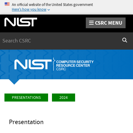
An official website of the United States government
Here’s how you know
CSRC MENU
Search
Sear
PRESENTATIONS
2024
Presentation