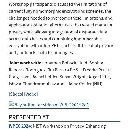
Workshop participants discussed the limitations of
current fully homomorphic encryptions schemes, the
challenges needed to overcome these limitations, and
applications of other alternatives that would maintain
privacy while allowing integration of disparate data
across data bases and combining homomorphic
encryption with other PETs such as differential privacy
and / or block chain technologies.
Joint work with:
Jonathan Pollock, Heidi Sophia,
Rebecca Rodriguez, Rui Pereira De Sa, Freddie Pruitt,
Craig Hayn, Rachel Leffler, Susan Wright, Roger Little,
Ishwar Chandramouliswaran, Elaine Collier (NIH)
[
Slides
] [
Video
]
PRESENTED AT
WPEC 2024
:
NIST Workshop on Privacy-Enhancing