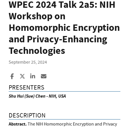
WPEC 2024 Talk 2a5: NIH
Workshop on
Homomorphic Encryption
and Privacy-Enhancing
Technologies
September 25, 2024
Share to Facebook
Share to X
Share to LinkedIn
Share ia Email
PRESENTERS
Shu Hui (Sue) Chen - NIH, USA
DESCRIPTION
Abstract.
The NIH Homomorphic Encryption and Privacy