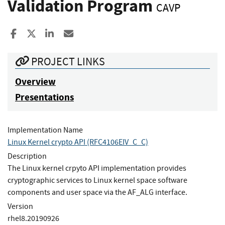
Validation Program
CAVP
Share to Facebook
Share to X
Share to LinkedIn
Share ia Email
PROJECT LINKS
Overview
Presentations
Implementation Name
Linux Kernel crypto API (RFC4106EIV_C_C)
Description
The Linux kernel crpyto API implementation provides
cryptographic services to Linux kernel space software
components and user space via the AF_ALG interface.
Version
rhel8.20190926