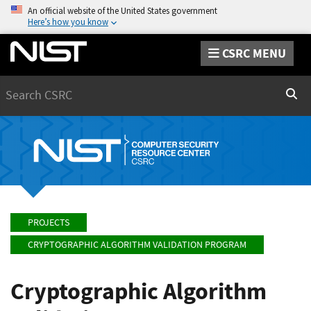
An official website of the United States government
Here’s how you know
CSRC MENU
Search
Sear
PROJECTS
CRYPTOGRAPHIC ALGORITHM VALIDATION PROGRAM
Cryptographic Algorithm