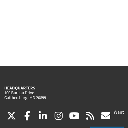
HEADQUARTERS
100 Bureau Drive
Gaithersburg, MD 20899
Want
(link
(link
(link
(link
(link
(lin
X
facebook
linkedin
instagram
youtube
rss
go