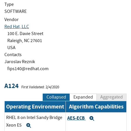
Type
SOFTWARE
Vendor
Red Hat, LLC
100 E. Davie Street
Raleigh, NC 27601
USA
Contacts
Jaroslav Reznik
fips140@redhat.com
A124
First Validated: 2/4/2020
Collapsed
Expanded
Aggregated
Operating Environment
Algorithm Capabilities
RHEL 8 on Intel Sandy Bridge
AES-ECB
Expand
Xeon E5
Expand