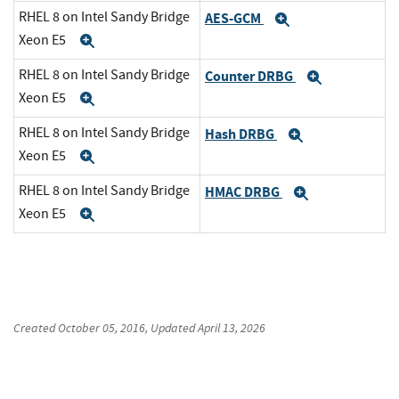
RHEL 8 on Intel Sandy Bridge
AES-GCM
Expand
Xeon E5
Expand
RHEL 8 on Intel Sandy Bridge
Counter DRBG
Expand
Xeon E5
Expand
RHEL 8 on Intel Sandy Bridge
Hash DRBG
Expand
Xeon E5
Expand
RHEL 8 on Intel Sandy Bridge
HMAC DRBG
Expand
Xeon E5
Expand
Created
October 05, 2016
, Updated
April 13, 2026