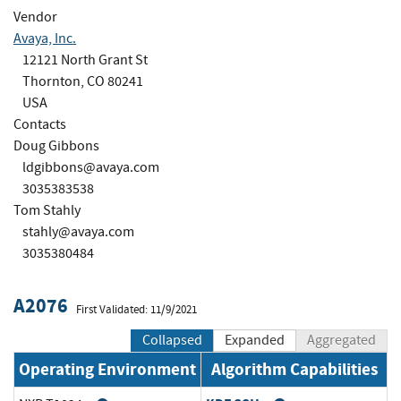
Vendor
Avaya, Inc.
12121 North Grant St
Thornton, CO 80241
USA
Contacts
Doug Gibbons
ldgibbons@avaya.com
3035383538
Tom Stahly
stahly@avaya.com
3035380484
A2076
First Validated: 11/9/2021
Collapsed
Expanded
Aggregated
Operating Environment
Algorithm Capabilities