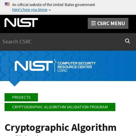
An official website of the United States government
Here’s how you know
CSRC MENU
Search
Sear
PROJECTS
CRYPTOGRAPHIC ALGORITHM VALIDATION PROGRAM
Cryptographic Algorithm