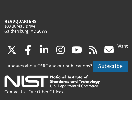
HEADQUARTERS
100 Bureau Drive
Gaithersburg, MD 20899
Want
(link
(link
(link
(link
(link
(lin
X
facebook
linkedin
instagram
youtube
rss
go
is
is
is
is
is
is
Subscribe
updates about CSRC and our publications?
external)
external)
external)
external)
external)
exte
Contact Us
|
Our Other Offices
Send inquiries to
csrc-inquiry@nist.gov
Site Privacy
Accessibility
Privacy Program