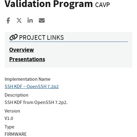
Validation Program
CAVP
Share to Facebook
Share to X
Share to LinkedIn
Share ia Email
PROJECT LINKS
Overview
Presentations
Implementation Name
SSH KDF – OpenSSH 7.2p2
Description
SSH KDF from OpenSSH 7.2p2.
Version
V1.0
Type
FIRMWARE