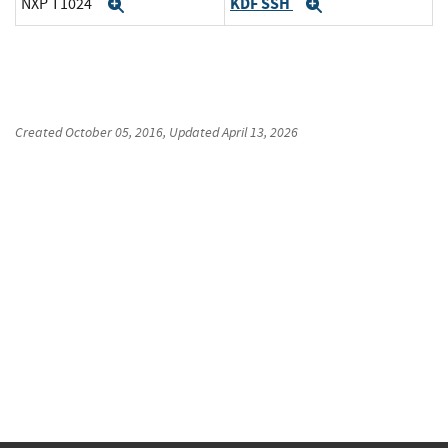
KDF SSH
NXP T1024
Expand
Expand
Created
October 05, 2016
, Updated
April 13, 2026