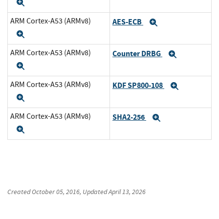
Expand
ARM Cortex-A53 (ARMv8)
AES-ECB
Expand
Expand
ARM Cortex-A53 (ARMv8)
Counter DRBG
Expand
Expand
ARM Cortex-A53 (ARMv8)
KDF SP800-108
Expand
Expand
ARM Cortex-A53 (ARMv8)
SHA2-256
Expand
Expand
Created
October 05, 2016
, Updated
April 13, 2026