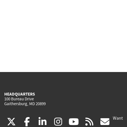
HEADQUARTERS
100 Bureau Drive
Gaithersburg, MD 20899
Want
(link
(link
(link
(link
(link
(lin
X
facebook
linkedin
instagram
youtube
rss
go