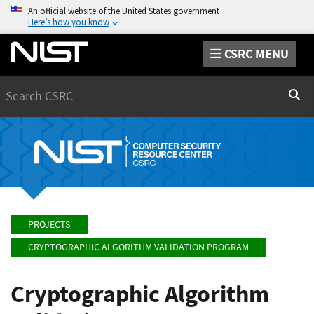
An official website of the United States government
Here’s how you know
CSRC MENU
Search
Sear
PROJECTS
CRYPTOGRAPHIC ALGORITHM VALIDATION PROGRAM
Cryptographic Algorithm