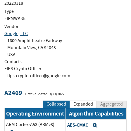
20220318
Type
FIRMWARE
Vendor
Google, LLC
1600 Amphitheatre Parkway
Mountain View, CA 94043
USA
Contacts
FIPS Crypto Officer
fips-crypto-officer@google.com
A2469
First Validated: 3/23/2022
Collapsed
Expanded
Aggregated
Operating Environment
Algorithm Capabilities
ARM Cortex-A53 (ARMv8)
AES-CMAC
Expand