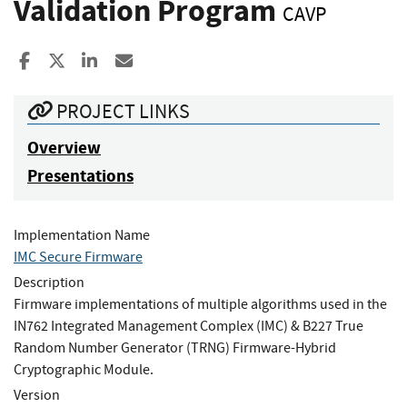
Validation Program
CAVP
Share to Facebook
Share to X
Share to LinkedIn
Share ia Email
PROJECT LINKS
Overview
Presentations
Implementation Name
IMC Secure Firmware
Description
Firmware implementations of multiple algorithms used in the
IN762 Integrated Management Complex (IMC) & B227 True
Random Number Generator (TRNG) Firmware-Hybrid
Cryptographic Module.
Version