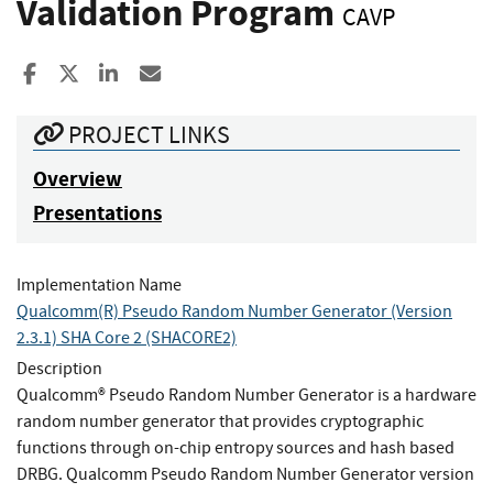
Validation Program
CAVP
Share to Facebook
Share to X
Share to LinkedIn
Share ia Email
PROJECT LINKS
Overview
Presentations
Implementation Name
Qualcomm(R) Pseudo Random Number Generator (Version
2.3.1) SHA Core 2 (SHACORE2)
Description
Qualcomm® Pseudo Random Number Generator is a hardware
random number generator that provides cryptographic
functions through on-chip entropy sources and hash based
DRBG. Qualcomm Pseudo Random Number Generator version