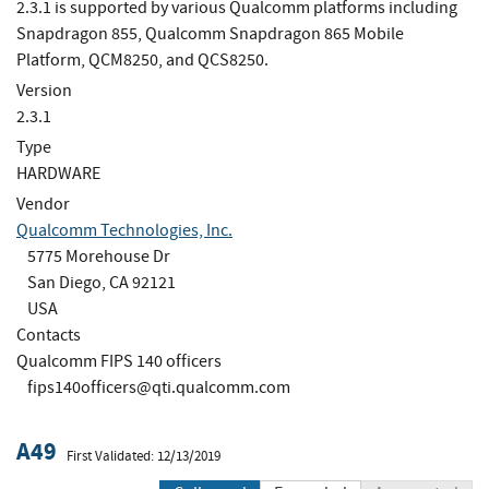
2.3.1 is supported by various Qualcomm platforms including
Snapdragon 855, Qualcomm Snapdragon 865 Mobile
Platform, QCM8250, and QCS8250.
Version
2.3.1
Type
HARDWARE
Vendor
Qualcomm Technologies, Inc.
5775 Morehouse Dr
San Diego, CA 92121
USA
Contacts
Qualcomm FIPS 140 officers
fips140officers@qti.qualcomm.com
A49
First Validated: 12/13/2019