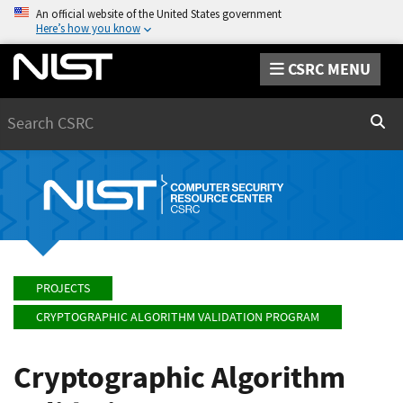
An official website of the United States government
Here’s how you know
CSRC MENU
Search
Sear
PROJECTS
CRYPTOGRAPHIC ALGORITHM VALIDATION PROGRAM
Cryptographic Algorithm