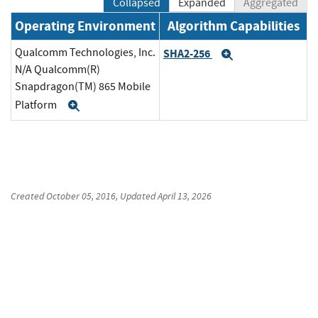
Collapsed
Expanded
Aggregated
Operating Environment
Algorithm Capabilities
Qualcomm Technologies, Inc.
SHA2-256
Expand
N/A Qualcomm(R)
Snapdragon(TM) 865 Mobile
Platform
Expand
Created
October 05, 2016
, Updated
April 13, 2026