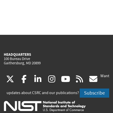
HEADQUARTERS
100 Bureau Drive
Gaithersburg, MD 20899
Want
(link
(link
(link
(link
(link
(lin
X
facebook
linkedin
instagram
youtube
rss
go
is
is
is
is
is
is
Subscribe
updates about CSRC and our publications?
external)
external)
external)
external)
external)
exte