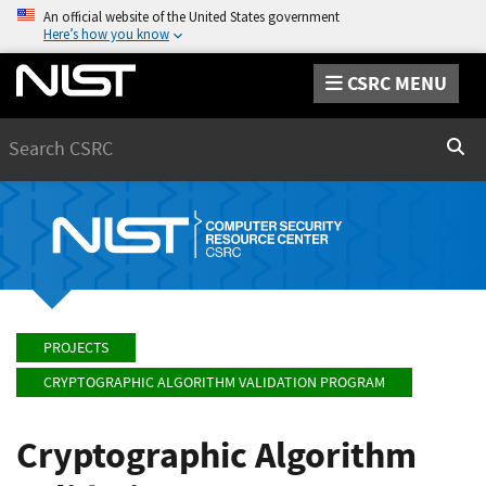
An official website of the United States government
Here’s how you know
CSRC MENU
Search
Sear
PROJECTS
CRYPTOGRAPHIC ALGORITHM VALIDATION PROGRAM
Cryptographic Algorithm