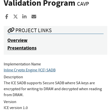
Validation Program
CAVP
Share to Facebook
Share to X
Share to LinkedIn
Share ia Email
PROJECT LINKS
Overview
Presentations
Implementation Name
Inline Crypto Engine (ICE) SADB
Description
The ICE SADB supports Secure SADB where SA keys are
encrypted for writing to DRAM and decrypted when reading
from DRAM.
Version
ICE version 1.0