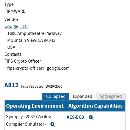
Type
FIRMWARE
Vendor
Google, LLC
1600 Amphitheatre Parkway
Mountain View, CA 94043
USA
Contacts
FIPS Crypto Officer
fips-crypto-officer@google.com
A812
First Validated: 10/20/2020
Collapsed
Expanded
Aggregated
Operating Environment
Algorithm Capabilities
Synopsys VCS® (Verilog
AES-ECB
Expand
Compiler Simulator)
Expand