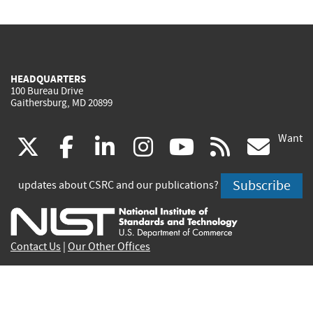
HEADQUARTERS
100 Bureau Drive
Gaithersburg, MD 20899
Want
(link
(link
(link
(link
(link
(lin
X
facebook
linkedin
instagram
youtube
rss
go
is
is
is
is
is
is
Subscribe
updates about CSRC and our publications?
external)
external)
external)
external)
external)
exte
Contact Us
|
Our Other Offices
Send inquiries to
csrc-inquiry@nist.gov