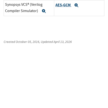
Synopsys VCS® (Verilog
AES-GCM
Expand
Compiler Simulator)
Expand
Created
October 05, 2016
, Updated
April 13, 2026