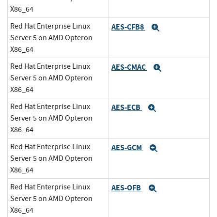
X86_64
Red Hat Enterprise Linux
AES-CFB8
Expand
Server 5 on AMD Opteron
X86_64
Red Hat Enterprise Linux
AES-CMAC
Expand
Server 5 on AMD Opteron
X86_64
Red Hat Enterprise Linux
AES-ECB
Expand
Server 5 on AMD Opteron
X86_64
Red Hat Enterprise Linux
AES-GCM
Expand
Server 5 on AMD Opteron
X86_64
Red Hat Enterprise Linux
AES-OFB
Expand
Server 5 on AMD Opteron
X86_64