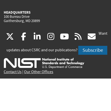
HEADQUARTERS
100 Bureau Drive
Gaithersburg, MD 20899
Want
(link
(link
(link
(link
(link
(lin
X
facebook
linkedin
instagram
youtube
rss
go
is
is
is
is
is
is
Subscribe
updates about CSRC and our publications?
external)
external)
external)
external)
external)
exte
Contact Us
|
Our Other Offices
Send inquiries to
csrc-inquiry@nist.gov
Site Privacy
Accessibility
Privacy Program
Copyrights
Vulnerability Disclosure