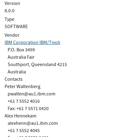
Version
8.0.0
Type
SOFTWARE
Vendor
IBM Corporation IBM/Tivoli
P.O. Box 3499
Australia Fair
Southport, Queensland 4215
Australia
Contacts
Peter Waltenberg
pwalten@au1.ibm.com
+61 7 5552 4016
Fax: +61 7 5571 0420
Alex Hennekam
alexhenn@au1.ibm.com
+61 7 5552 4045