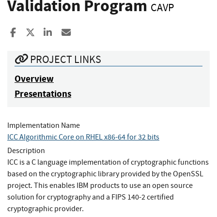
Validation Program
CAVP
Share to Facebook
Share to X
Share to LinkedIn
Share ia Email
PROJECT LINKS
Overview
Presentations
Implementation Name
ICC Algorithmic Core on RHEL x86-64 for 32 bits
Description
ICC is a C language implementation of cryptographic functions
based on the cryptographic library provided by the OpenSSL
project. This enables IBM products to use an open source
solution for cryptography and a FIPS 140-2 certified
cryptographic provider.