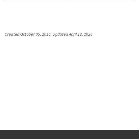
Created
October 05, 2016
, Updated
April 13, 2026