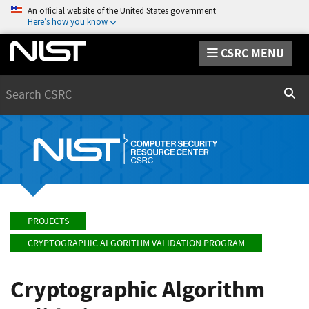
An official website of the United States government
Here’s how you know
CSRC MENU
Search
Sear
PROJECTS
CRYPTOGRAPHIC ALGORITHM VALIDATION PROGRAM
Cryptographic Algorithm