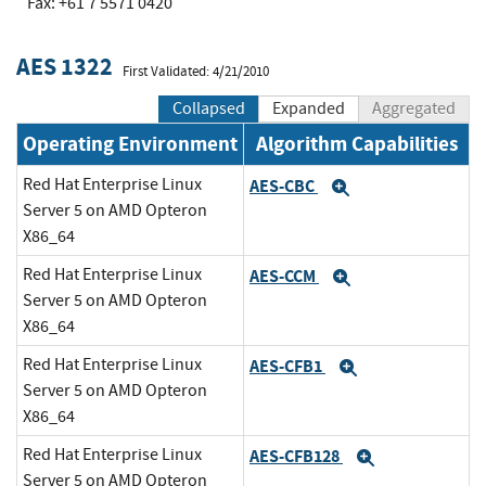
Fax: +61 7 5571 0420
AES 1322
First Validated: 4/21/2010
Collapsed
Expanded
Aggregated
Operating Environment
Algorithm Capabilities
Red Hat Enterprise Linux
AES-CBC
Expand
Server 5 on AMD Opteron
X86_64
Red Hat Enterprise Linux
AES-CCM
Expand
Server 5 on AMD Opteron
X86_64
Red Hat Enterprise Linux
AES-CFB1
Expand
Server 5 on AMD Opteron
X86_64
Red Hat Enterprise Linux
AES-CFB128
Expand
Server 5 on AMD Opteron