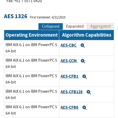
Fax: +61 7 5571 0420
AES 1326
First Validated: 4/21/2010
Collapsed
Expanded
Aggregated
Operating Environment
Algorithm Capabilities
IBM AIX 6.1 on IBM PowerPC 5
AES-CBC
Expand
64-bit
IBM AIX 6.1 on IBM PowerPC 5
AES-CCM
Expand
64-bit
IBM AIX 6.1 on IBM PowerPC 5
AES-CFB1
Expand
64-bit
IBM AIX 6.1 on IBM PowerPC 5
AES-CFB128
Expand
64-bit
IBM AIX 6.1 on IBM PowerPC 5
AES-CFB8
Expand
64-bit