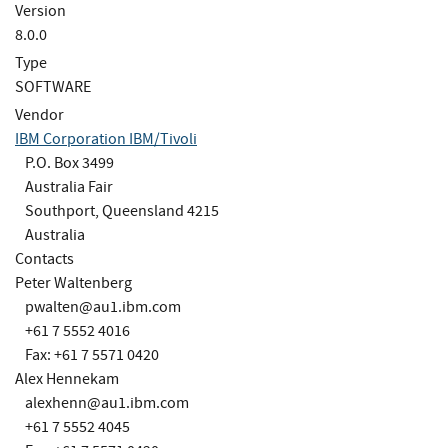
Version
8.0.0
Type
SOFTWARE
Vendor
IBM Corporation IBM/Tivoli
P.O. Box 3499
Australia Fair
Southport, Queensland 4215
Australia
Contacts
Peter Waltenberg
pwalten@au1.ibm.com
+61 7 5552 4016
Fax: +61 7 5571 0420
Alex Hennekam
alexhenn@au1.ibm.com
+61 7 5552 4045