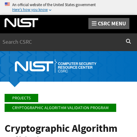
An official website of the United States government
Here’s how you know
CSRC MENU
Search
Sear
PROJECTS
CRYPTOGRAPHIC ALGORITHM VALIDATION PROGRAM
Cryptographic Algorithm