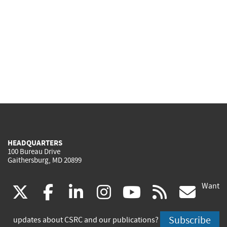
HEADQUARTERS
100 Bureau Drive
Gaithersburg, MD 20899
Want
(link
(link
(link
(link
(link
(lin
X
facebook
linkedin
instagram
youtube
rss
go
is
is
is
is
is
is
Subscribe
updates about CSRC and our publications?