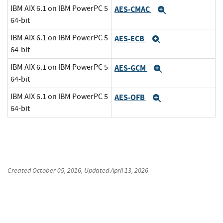
IBM AIX 6.1 on IBM PowerPC 5
AES-CMAC
Expand
64-bit
IBM AIX 6.1 on IBM PowerPC 5
AES-ECB
Expand
64-bit
IBM AIX 6.1 on IBM PowerPC 5
AES-GCM
Expand
64-bit
IBM AIX 6.1 on IBM PowerPC 5
AES-OFB
Expand
64-bit
Created
October 05, 2016
, Updated
April 13, 2026