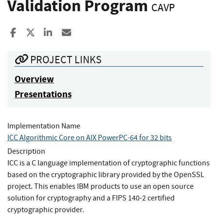
Validation Program
CAVP
Share to Facebook
Share to X
Share to LinkedIn
Share ia Email
PROJECT LINKS
Overview
Presentations
Implementation Name
ICC Algorithmic Core on AIX PowerPC-64 for 32 bits
Description
ICC is a C language implementation of cryptographic functions
based on the cryptographic library provided by the OpenSSL
project. This enables IBM products to use an open source
solution for cryptography and a FIPS 140-2 certified
cryptographic provider.