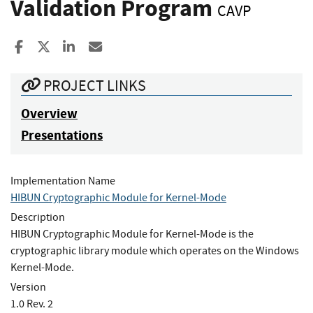
Validation Program
CAVP
Share to Facebook
Share to X
Share to LinkedIn
Share ia Email
PROJECT LINKS
Overview
Presentations
Implementation Name
HIBUN Cryptographic Module for Kernel-Mode
Description
HIBUN Cryptographic Module for Kernel-Mode is the
cryptographic library module which operates on the Windows
Kernel-Mode.
Version
1.0 Rev. 2