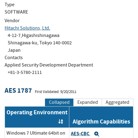
Type
SOFTWARE
Vendor
Hitachi Solutions, Ltd.
4-12-7,Higashishinagawa
Shinagawa-ku, Tokyo 140-0002
Japan
Contacts
Applied Security Development Department
+81-3-5780-2111
AES 1787
First Validated: 9/20/2011
Collapsed
Expanded
Aggregated
Operating Environment
Algorithm Capabilities
Order by OE
Windows 7 Ultimate 64bit on
AES-CBC
Expand