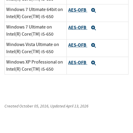
Windows 7 Ultimate 64bit on
AES-OFB
Expand
Intel(R) Core(TM) i5-650
Windows 7 Ultimate on
AES-OFB
Expand
Intel(R) Core(TM) i5-650
Windows Vista Ultimate on
AES-OFB
Expand
Intel(R) Core(TM) i5-650
Windows XP Professional on
AES-OFB
Expand
Intel(R) Core(TM) i5-650
Created
October 05, 2016
, Updated
April 13, 2026