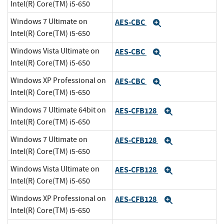
Intel(R) Core(TM) i5-650
Windows 7 Ultimate on
AES-CBC
Expand
Intel(R) Core(TM) i5-650
Windows Vista Ultimate on
AES-CBC
Expand
Intel(R) Core(TM) i5-650
Windows XP Professional on
AES-CBC
Expand
Intel(R) Core(TM) i5-650
Windows 7 Ultimate 64bit on
AES-CFB128
Expand
Intel(R) Core(TM) i5-650
Windows 7 Ultimate on
AES-CFB128
Expand
Intel(R) Core(TM) i5-650
Windows Vista Ultimate on
AES-CFB128
Expand
Intel(R) Core(TM) i5-650
Windows XP Professional on
AES-CFB128
Expand
Intel(R) Core(TM) i5-650