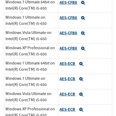
Windows 7 Ultimate 64bit on
AES-CFB8
Expand
Intel(R) Core(TM) i5-650
Windows 7 Ultimate on
AES-CFB8
Expand
Intel(R) Core(TM) i5-650
Windows Vista Ultimate on
AES-CFB8
Expand
Intel(R) Core(TM) i5-650
Windows XP Professional on
AES-CFB8
Expand
Intel(R) Core(TM) i5-650
Windows 7 Ultimate 64bit on
AES-ECB
Expand
Intel(R) Core(TM) i5-650
Windows 7 Ultimate on
AES-ECB
Expand
Intel(R) Core(TM) i5-650
Windows Vista Ultimate on
AES-ECB
Expand
Intel(R) Core(TM) i5-650
Windows XP Professional on
AES-ECB
Expand
Intel(R) Core(TM) i5-650