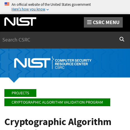
An official website of the United States government
Here’s how you know
CSRC MENU
Search
Sear
PROJECTS
CRYPTOGRAPHIC ALGORITHM VALIDATION PROGRAM
Cryptographic Algorithm