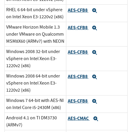
RHEL 6 64-bit under vSphere
AES-CFB8
Expand
on Intel Xeon E3-1220v2 (x86)
VMware Horizon Mobile 1.3
AES-CFB8
Expand
under VMware on Qualcomm
MSM8X60 (ARMv7) with NEON
Windows 2008 32-bit under
AES-CFB8
Expand
vSphere on Intel Xeon E3-
1220v2 (x86)
Windows 2008 64-bit under
AES-CFB8
Expand
vSphere on Intel Xeon E3-
1220v2 (x86)
Windows 7 64-bit with AES-NI
AES-CFB8
Expand
on Intel Core i5-2430M (x86)
Android 4.1 on TI DM3730
AES-CMAC
Expand
(ARMv7)