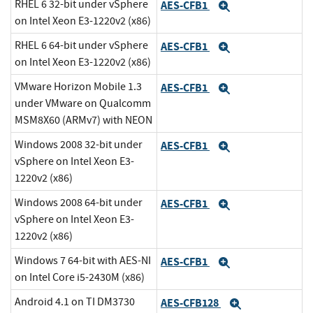
RHEL 6 32-bit under vSphere
AES-CFB1
Expand
on Intel Xeon E3-1220v2 (x86)
RHEL 6 64-bit under vSphere
AES-CFB1
Expand
on Intel Xeon E3-1220v2 (x86)
VMware Horizon Mobile 1.3
AES-CFB1
Expand
under VMware on Qualcomm
MSM8X60 (ARMv7) with NEON
Windows 2008 32-bit under
AES-CFB1
Expand
vSphere on Intel Xeon E3-
1220v2 (x86)
Windows 2008 64-bit under
AES-CFB1
Expand
vSphere on Intel Xeon E3-
1220v2 (x86)
Windows 7 64-bit with AES-NI
AES-CFB1
Expand
on Intel Core i5-2430M (x86)
Android 4.1 on TI DM3730
AES-CFB128
Expand