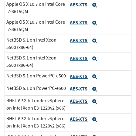
Apple OS X 10.7 on Intel Core
AES-XTS
Expand
i7-3615QM
Apple OS X 10.7 on Intel Core
AES-XTS
Expand
i7-3615QM
NetBSD 5.1 on Intel Xeon
AES-XTS
Expand
5500 (x86-64)
NetBSD 5.1 on Intel Xeon
AES-XTS
Expand
5500 (x86-64)
NetBSD 5.1 on PowerPC-e500
AES-XTS
Expand
NetBSD 5.1 on PowerPC-e500
AES-XTS
Expand
RHEL 6 32-bit under vSphere
AES-XTS
Expand
on Intel Xeon E3-1220v2 (x86)
RHEL 6 32-bit under vSphere
AES-XTS
Expand
on Intel Xeon E3-1220v2 (x86)