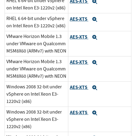
RHEL 6 64-bit under vSphere
AES-XTS
Expand
on Intel Xeon E3-1220v2 (x86)
RHEL 6 64-bit under vSphere
AES-XTS
Expand
on Intel Xeon E3-1220v2 (x86)
VMware Horizon Mobile 1.3
AES-XTS
Expand
under VMware on Qualcomm
MSM8X60 (ARMv7) with NEON
VMware Horizon Mobile 1.3
AES-XTS
Expand
under VMware on Qualcomm
MSM8X60 (ARMv7) with NEON
Windows 2008 32-bit under
AES-XTS
Expand
vSphere on Intel Xeon E3-
1220v2 (x86)
Windows 2008 32-bit under
AES-XTS
Expand
vSphere on Intel Xeon E3-
1220v2 (x86)