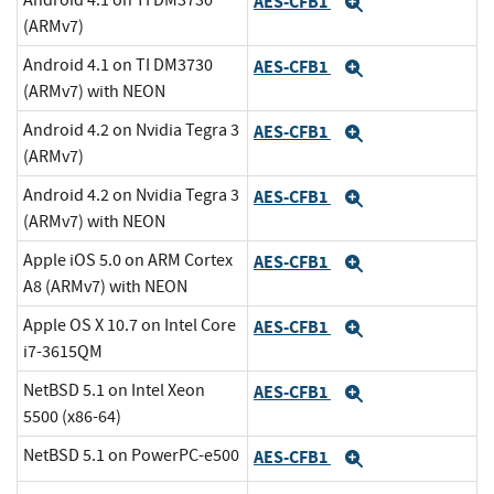
Android 4.1 on TI DM3730
AES-CFB1
Expand
(ARMv7)
Android 4.1 on TI DM3730
AES-CFB1
Expand
(ARMv7) with NEON
Android 4.2 on Nvidia Tegra 3
AES-CFB1
Expand
(ARMv7)
Android 4.2 on Nvidia Tegra 3
AES-CFB1
Expand
(ARMv7) with NEON
Apple iOS 5.0 on ARM Cortex
AES-CFB1
Expand
A8 (ARMv7) with NEON
Apple OS X 10.7 on Intel Core
AES-CFB1
Expand
i7-3615QM
NetBSD 5.1 on Intel Xeon
AES-CFB1
Expand
5500 (x86-64)
NetBSD 5.1 on PowerPC-e500
AES-CFB1
Expand