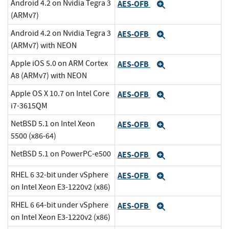
Android 4.2 on Nvidia Tegra 3
AES-OFB
Expand
(ARMv7)
Android 4.2 on Nvidia Tegra 3
AES-OFB
Expand
(ARMv7) with NEON
Apple iOS 5.0 on ARM Cortex
AES-OFB
Expand
A8 (ARMv7) with NEON
Apple OS X 10.7 on Intel Core
AES-OFB
Expand
i7-3615QM
NetBSD 5.1 on Intel Xeon
AES-OFB
Expand
5500 (x86-64)
NetBSD 5.1 on PowerPC-e500
AES-OFB
Expand
RHEL 6 32-bit under vSphere
AES-OFB
Expand
on Intel Xeon E3-1220v2 (x86)
RHEL 6 64-bit under vSphere
AES-OFB
Expand
on Intel Xeon E3-1220v2 (x86)