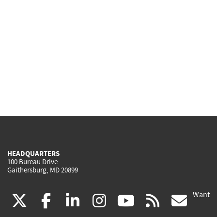
HEADQUARTERS
100 Bureau Drive
Gaithersburg, MD 20899
Want
(link
(link
(link
(link
(link
(lin
X
facebook
linkedin
instagram
youtube
rss
go