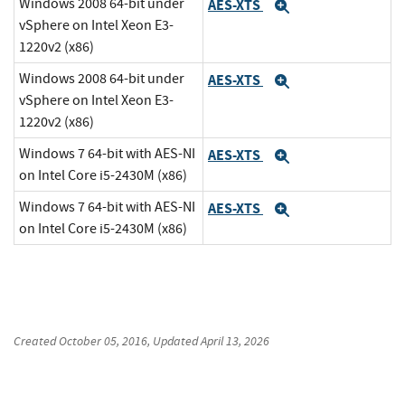
Windows 2008 64-bit under
AES-XTS
Expand
vSphere on Intel Xeon E3-
1220v2 (x86)
Windows 2008 64-bit under
AES-XTS
Expand
vSphere on Intel Xeon E3-
1220v2 (x86)
Windows 7 64-bit with AES-NI
AES-XTS
Expand
on Intel Core i5-2430M (x86)
Windows 7 64-bit with AES-NI
AES-XTS
Expand
on Intel Core i5-2430M (x86)
Created
October 05, 2016
, Updated
April 13, 2026