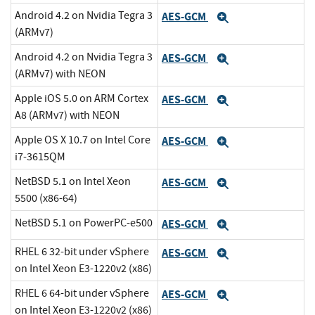
Android 4.2 on Nvidia Tegra 3
AES-GCM
Expand
(ARMv7)
Android 4.2 on Nvidia Tegra 3
AES-GCM
Expand
(ARMv7) with NEON
Apple iOS 5.0 on ARM Cortex
AES-GCM
Expand
A8 (ARMv7) with NEON
Apple OS X 10.7 on Intel Core
AES-GCM
Expand
i7-3615QM
NetBSD 5.1 on Intel Xeon
AES-GCM
Expand
5500 (x86-64)
NetBSD 5.1 on PowerPC-e500
AES-GCM
Expand
RHEL 6 32-bit under vSphere
AES-GCM
Expand
on Intel Xeon E3-1220v2 (x86)
RHEL 6 64-bit under vSphere
AES-GCM
Expand
on Intel Xeon E3-1220v2 (x86)