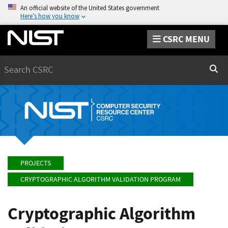
An official website of the United States government
Here’s how you know
CSRC MENU
Search
Sear
PROJECTS
CRYPTOGRAPHIC ALGORITHM VALIDATION PROGRAM
Cryptographic Algorithm