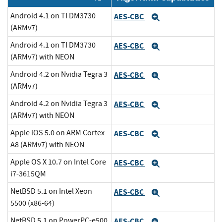
Android 4.1 on TI DM3730
AES-CBC
Expand
(ARMv7)
Android 4.1 on TI DM3730
AES-CBC
Expand
(ARMv7) with NEON
Android 4.2 on Nvidia Tegra 3
AES-CBC
Expand
(ARMv7)
Android 4.2 on Nvidia Tegra 3
AES-CBC
Expand
(ARMv7) with NEON
Apple iOS 5.0 on ARM Cortex
AES-CBC
Expand
A8 (ARMv7) with NEON
Apple OS X 10.7 on Intel Core
AES-CBC
Expand
i7-3615QM
NetBSD 5.1 on Intel Xeon
AES-CBC
Expand
5500 (x86-64)
NetBSD 5.1 on PowerPC-e500
AES-CBC