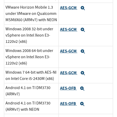
VMware Horizon Mobile 1.3
AES-GCM
Expand
under VMware on Qualcomm
MSM8X60 (ARMv7) with NEON
Windows 2008 32-bit under
AES-GCM
Expand
vSphere on Intel Xeon E3-
1220v2 (x86)
Windows 2008 64-bit under
AES-GCM
Expand
vSphere on Intel Xeon E3-
1220v2 (x86)
Windows 7 64-bit with AES-NI
AES-GCM
Expand
on Intel Core i5-2430M (x86)
Android 4.1 on TI DM3730
AES-OFB
Expand
(ARMv7)
Android 4.1 on TI DM3730
AES-OFB
Expand
(ARMv7) with NEON