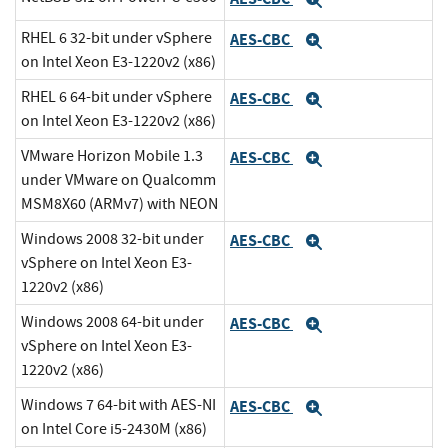
Expand
RHEL 6 32-bit under vSphere
AES-CBC
Expand
on Intel Xeon E3-1220v2 (x86)
RHEL 6 64-bit under vSphere
AES-CBC
Expand
on Intel Xeon E3-1220v2 (x86)
VMware Horizon Mobile 1.3
AES-CBC
Expand
under VMware on Qualcomm
MSM8X60 (ARMv7) with NEON
Windows 2008 32-bit under
AES-CBC
Expand
vSphere on Intel Xeon E3-
1220v2 (x86)
Windows 2008 64-bit under
AES-CBC
Expand
vSphere on Intel Xeon E3-
1220v2 (x86)
Windows 7 64-bit with AES-NI
AES-CBC
Expand
on Intel Core i5-2430M (x86)