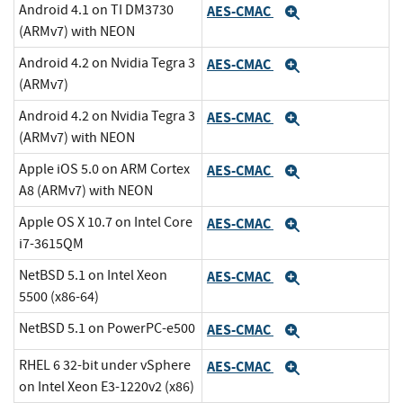
Android 4.1 on TI DM3730
AES-CMAC
Expand
(ARMv7) with NEON
Android 4.2 on Nvidia Tegra 3
AES-CMAC
Expand
(ARMv7)
Android 4.2 on Nvidia Tegra 3
AES-CMAC
Expand
(ARMv7) with NEON
Apple iOS 5.0 on ARM Cortex
AES-CMAC
Expand
A8 (ARMv7) with NEON
Apple OS X 10.7 on Intel Core
AES-CMAC
Expand
i7-3615QM
NetBSD 5.1 on Intel Xeon
AES-CMAC
Expand
5500 (x86-64)
NetBSD 5.1 on PowerPC-e500
AES-CMAC
Expand
RHEL 6 32-bit under vSphere
AES-CMAC
Expand
on Intel Xeon E3-1220v2 (x86)