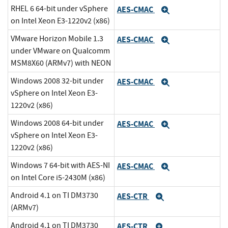
RHEL 6 64-bit under vSphere
AES-CMAC
Expand
on Intel Xeon E3-1220v2 (x86)
VMware Horizon Mobile 1.3
AES-CMAC
Expand
under VMware on Qualcomm
MSM8X60 (ARMv7) with NEON
Windows 2008 32-bit under
AES-CMAC
Expand
vSphere on Intel Xeon E3-
1220v2 (x86)
Windows 2008 64-bit under
AES-CMAC
Expand
vSphere on Intel Xeon E3-
1220v2 (x86)
Windows 7 64-bit with AES-NI
AES-CMAC
Expand
on Intel Core i5-2430M (x86)
Android 4.1 on TI DM3730
AES-CTR
Expand
(ARMv7)
Android 4.1 on TI DM3730
AES-CTR
Expand