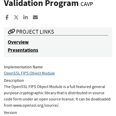
Validation Program
CAVP
Share to Facebook
Share to X
Share to LinkedIn
Share ia Email
PROJECT LINKS
Overview
Presentations
Implementation Name
OpenSSL FIPS Object Module
Description
The OpenSSL FIPS Object Module is a full featured general
purpose cryptographic library that is distributed in source
code form under an open source license. It can be dowloaded
from www.openssl.org/source/.
Version