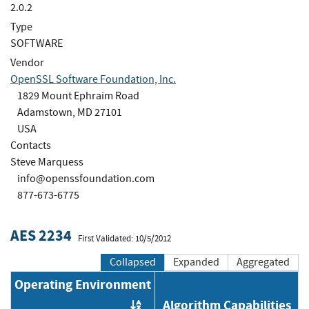
2.0.2
Type
SOFTWARE
Vendor
OpenSSL Software Foundation, Inc.
1829 Mount Ephraim Road
Adamstown, MD 27101
USA
Contacts
Steve Marquess
info@openssfoundation.com
877-673-6775
AES 2234
First Validated: 10/5/2012
Collapsed
Expanded
Aggregated
Operating Environment
Algorithm Capabilities
Order by OE