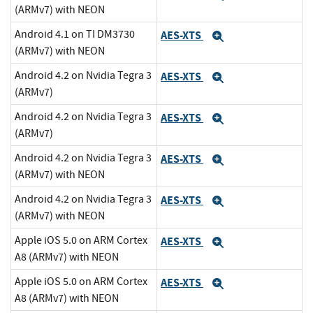
(ARMv7) with NEON
Android 4.1 on TI DM3730
AES-XTS
Expand
(ARMv7) with NEON
Android 4.2 on Nvidia Tegra 3
AES-XTS
Expand
(ARMv7)
Android 4.2 on Nvidia Tegra 3
AES-XTS
Expand
(ARMv7)
Android 4.2 on Nvidia Tegra 3
AES-XTS
Expand
(ARMv7) with NEON
Android 4.2 on Nvidia Tegra 3
AES-XTS
Expand
(ARMv7) with NEON
Apple iOS 5.0 on ARM Cortex
AES-XTS
Expand
A8 (ARMv7) with NEON
Apple iOS 5.0 on ARM Cortex
AES-XTS
Expand
A8 (ARMv7) with NEON