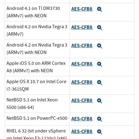
Android 4.1 on TI DM3730
AES-CFB8
Expand
(ARMv7) with NEON
Android 4.2 on Nvidia Tegra 3
AES-CFB8
Expand
(ARMv7)
Android 4.2 on Nvidia Tegra 3
AES-CFB8
Expand
(ARMv7) with NEON
Apple iOS 5.0 on ARM Cortex
AES-CFB8
Expand
A8 (ARMv7) with NEON
Apple OS X 10.7 on Intel Core
AES-CFB8
Expand
i7-3615QM
NetBSD 5.1 on Intel Xeon
AES-CFB8
Expand
5500 (x86-64)
NetBSD 5.1 on PowerPC-e500
AES-CFB8
Expand
RHEL 6 32-bit under vSphere
AES-CFB8
Expand
on Intel Xeon E3-1220v2 (x86)