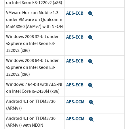
on Intel Xeon E3-1220v2 (x86)
VMware Horizon Mobile 1.3
AES-ECB
Expand
under VMware on Qualcomm
MSM8X60 (ARMv7) with NEON
Windows 2008 32-bit under
AES-ECB
Expand
vSphere on Intel Xeon E3-
1220v2 (x86)
Windows 2008 64-bit under
AES-ECB
Expand
vSphere on Intel Xeon E3-
1220v2 (x86)
Windows 7 64-bit with AES-NI
AES-ECB
Expand
on Intel Core i5-2430M (x86)
Android 4.1 on TI DM3730
AES-GCM
Expand
(ARMv7)
Android 4.1 on TI DM3730
AES-GCM
Expand
(ARMv7) with NEON