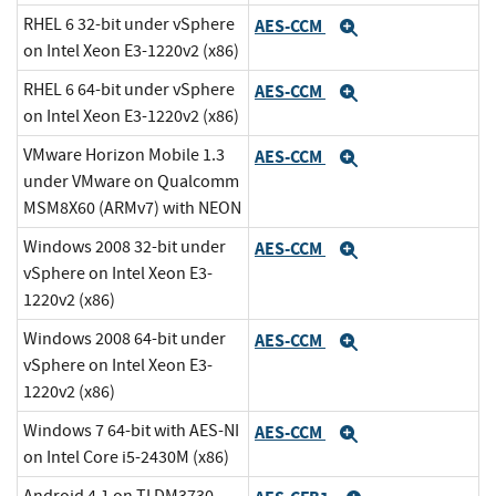
RHEL 6 32-bit under vSphere
AES-CCM
Expand
on Intel Xeon E3-1220v2 (x86)
RHEL 6 64-bit under vSphere
AES-CCM
Expand
on Intel Xeon E3-1220v2 (x86)
VMware Horizon Mobile 1.3
AES-CCM
Expand
under VMware on Qualcomm
MSM8X60 (ARMv7) with NEON
Windows 2008 32-bit under
AES-CCM
Expand
vSphere on Intel Xeon E3-
1220v2 (x86)
Windows 2008 64-bit under
AES-CCM
Expand
vSphere on Intel Xeon E3-
1220v2 (x86)
Windows 7 64-bit with AES-NI
AES-CCM
Expand
on Intel Core i5-2430M (x86)