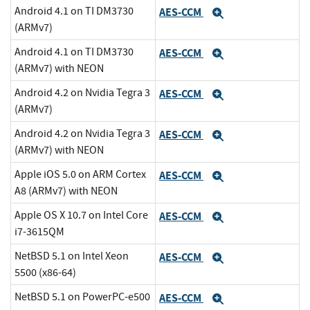
Android 4.1 on TI DM3730
AES-CCM
Expand
(ARMv7)
Android 4.1 on TI DM3730
AES-CCM
Expand
(ARMv7) with NEON
Android 4.2 on Nvidia Tegra 3
AES-CCM
Expand
(ARMv7)
Android 4.2 on Nvidia Tegra 3
AES-CCM
Expand
(ARMv7) with NEON
Apple iOS 5.0 on ARM Cortex
AES-CCM
Expand
A8 (ARMv7) with NEON
Apple OS X 10.7 on Intel Core
AES-CCM
Expand
i7-3615QM
NetBSD 5.1 on Intel Xeon
AES-CCM
Expand
5500 (x86-64)
NetBSD 5.1 on PowerPC-e500
AES-CCM
Expand