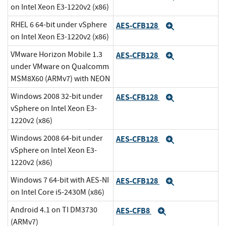
on Intel Xeon E3-1220v2 (x86)
RHEL 6 64-bit under vSphere
AES-CFB128
Expand
on Intel Xeon E3-1220v2 (x86)
VMware Horizon Mobile 1.3
AES-CFB128
Expand
under VMware on Qualcomm
MSM8X60 (ARMv7) with NEON
Windows 2008 32-bit under
AES-CFB128
Expand
vSphere on Intel Xeon E3-
1220v2 (x86)
Windows 2008 64-bit under
AES-CFB128
Expand
vSphere on Intel Xeon E3-
1220v2 (x86)
Windows 7 64-bit with AES-NI
AES-CFB128
Expand
on Intel Core i5-2430M (x86)
Android 4.1 on TI DM3730
AES-CFB8
Expand
(ARMv7)