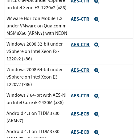
RHEL 6 64-bit under vSphere
AES-CTR
Expand
on Intel Xeon E3-1220v2 (x86)
VMware Horizon Mobile 1.3
AES-CTR
Expand
under VMware on Qualcomm
MSM8X60 (ARMv7) with NEON
Windows 2008 32-bit under
AES-CTR
Expand
vSphere on Intel Xeon E3-
1220v2 (x86)
Windows 2008 64-bit under
AES-CTR
Expand
vSphere on Intel Xeon E3-
1220v2 (x86)
Windows 7 64-bit with AES-NI
AES-CTR
Expand
on Intel Core i5-2430M (x86)
Android 4.1 on TI DM3730
AES-ECB
Expand
(ARMv7)
Android 4.1 on TI DM3730
AES-ECB
Expand