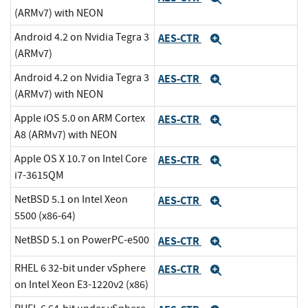
(ARMv7) with NEON
Android 4.2 on Nvidia Tegra 3
AES-CTR
Expand
(ARMv7)
Android 4.2 on Nvidia Tegra 3
AES-CTR
Expand
(ARMv7) with NEON
Apple iOS 5.0 on ARM Cortex
AES-CTR
Expand
A8 (ARMv7) with NEON
Apple OS X 10.7 on Intel Core
AES-CTR
Expand
i7-3615QM
NetBSD 5.1 on Intel Xeon
AES-CTR
Expand
5500 (x86-64)
NetBSD 5.1 on PowerPC-e500
AES-CTR
Expand
RHEL 6 32-bit under vSphere
AES-CTR
Expand
on Intel Xeon E3-1220v2 (x86)