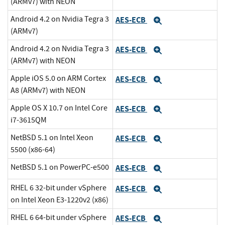
(ARMv7) with NEON
Android 4.2 on Nvidia Tegra 3
AES-ECB
Expand
(ARMv7)
Android 4.2 on Nvidia Tegra 3
AES-ECB
Expand
(ARMv7) with NEON
Apple iOS 5.0 on ARM Cortex
AES-ECB
Expand
A8 (ARMv7) with NEON
Apple OS X 10.7 on Intel Core
AES-ECB
Expand
i7-3615QM
NetBSD 5.1 on Intel Xeon
AES-ECB
Expand
5500 (x86-64)
NetBSD 5.1 on PowerPC-e500
AES-ECB
Expand
RHEL 6 32-bit under vSphere
AES-ECB
Expand
on Intel Xeon E3-1220v2 (x86)
RHEL 6 64-bit under vSphere
AES-ECB
Expand