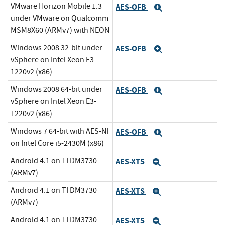
VMware Horizon Mobile 1.3
AES-OFB
Expand
under VMware on Qualcomm
MSM8X60 (ARMv7) with NEON
Windows 2008 32-bit under
AES-OFB
Expand
vSphere on Intel Xeon E3-
1220v2 (x86)
Windows 2008 64-bit under
AES-OFB
Expand
vSphere on Intel Xeon E3-
1220v2 (x86)
Windows 7 64-bit with AES-NI
AES-OFB
Expand
on Intel Core i5-2430M (x86)
Android 4.1 on TI DM3730
AES-XTS
Expand
(ARMv7)
Android 4.1 on TI DM3730
AES-XTS
Expand
(ARMv7)
Android 4.1 on TI DM3730
AES-XTS
Expand