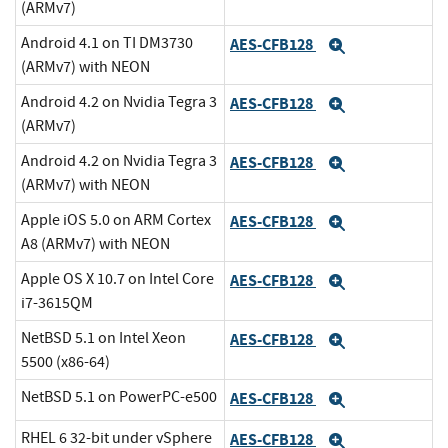
(ARMv7)
Android 4.1 on TI DM3730
AES-CFB128
Expand
(ARMv7) with NEON
Android 4.2 on Nvidia Tegra 3
AES-CFB128
Expand
(ARMv7)
Android 4.2 on Nvidia Tegra 3
AES-CFB128
Expand
(ARMv7) with NEON
Apple iOS 5.0 on ARM Cortex
AES-CFB128
Expand
A8 (ARMv7) with NEON
Apple OS X 10.7 on Intel Core
AES-CFB128
Expand
i7-3615QM
NetBSD 5.1 on Intel Xeon
AES-CFB128
Expand
5500 (x86-64)
NetBSD 5.1 on PowerPC-e500
AES-CFB128
Expand
RHEL 6 32-bit under vSphere
AES-CFB128
Expand