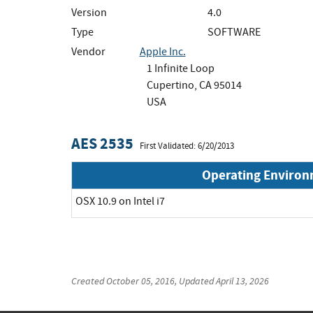
Version
4.0
Type
SOFTWARE
Vendor
Apple Inc.
1 Infinite Loop
Cupertino, CA 95014
USA
AES 2535
First Validated: 6/20/2013
Operating Enviro
OSX 10.9 on Intel i7
Created
October 05, 2016
, Updated
April 13, 2026