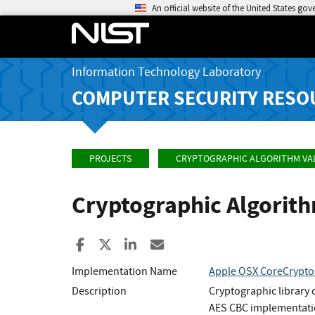
An official website of the United States go
Information Technology Laboratory
COMPUTER SECURITY RESO
PROJECTS
CRYPTOGRAPHIC ALGORITHM VA
Cryptographic Algorit
Share to Facebook
Share to X
Share to LinkedIn
Share ia Email
Implementation Name
Apple OSX CoreCrypto 
Description
Cryptographic library
AES CBC implementatio