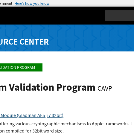
vernment
Here’s how you know
Search
URCE CENTER
LIDATION PROGRAM
hm Validation Program
CAVP
Module (Gladman AES, i7 32bit)
 offering various cryptographic mechanisms to Apple frameworks. T
n compiled for 32bit word size.