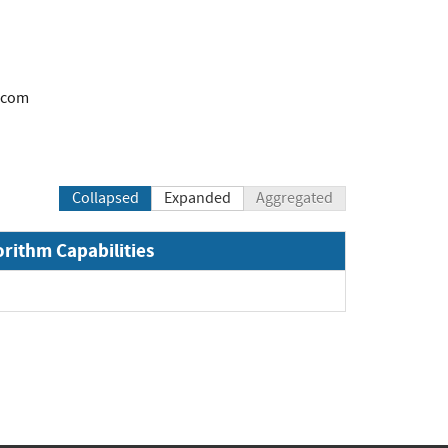
.com
Collapsed
Expanded
Aggregated
orithm Capabilities