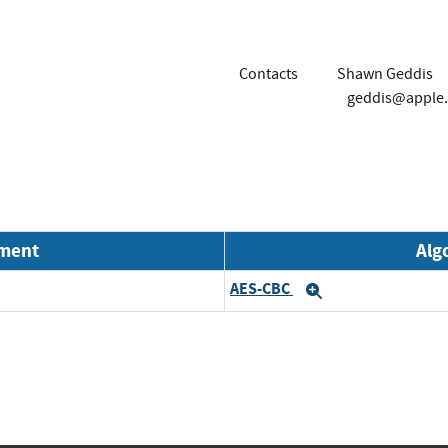
Contacts
Shawn Geddis
geddis@apple
nment
Alg
AES-CBC
Expand