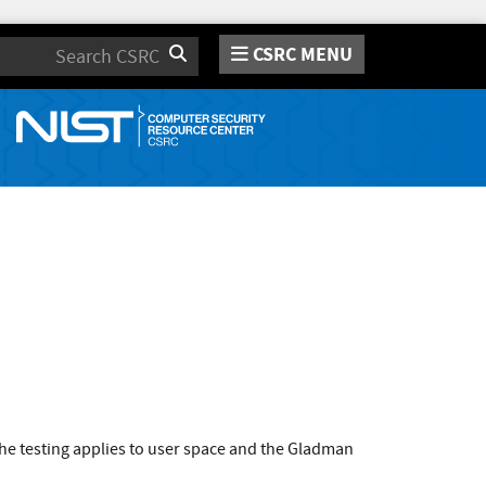
CSRC MENU
Search
he testing applies to user space and the Gladman