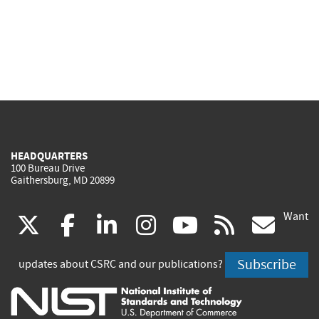
HEADQUARTERS
100 Bureau Drive
Gaithersburg, MD 20899
Want
(link
(link
(link
(link
(link
(lin
X
facebook
linkedin
instagram
youtube
rss
go
is
is
is
is
is
is
Subscribe
updates about CSRC and our publications?
external)
external)
external)
external)
external)
exte