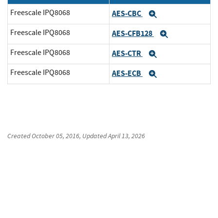
Freescale IPQ8068
AES-CBC
Expand
Freescale IPQ8068
AES-CFB128
Expand
Freescale IPQ8068
AES-CTR
Expand
Freescale IPQ8068
AES-ECB
Expand
Created
October 05, 2016
, Updated
April 13, 2026