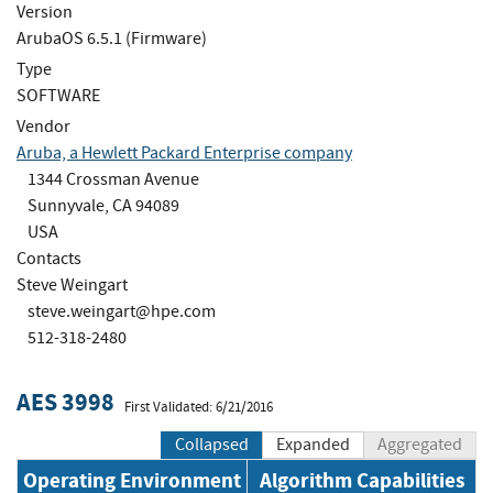
Version
ArubaOS 6.5.1 (Firmware)
Type
SOFTWARE
Vendor
Aruba, a Hewlett Packard Enterprise company
1344 Crossman Avenue
Sunnyvale, CA 94089
USA
Contacts
Steve Weingart
steve.weingart@hpe.com
512-318-2480
AES 3998
First Validated: 6/21/2016
Collapsed
Expanded
Aggregated
Operating Environment
Algorithm Capabilities