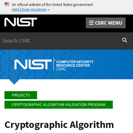
An official website of the United States government
Here’s how you know
CSRC MENU
Search
Sear
PROJECTS
CRYPTOGRAPHIC ALGORITHM VALIDATION PROGRAM
Cryptographic Algorithm