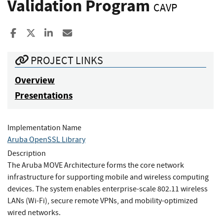
Validation Program
CAVP
Share to Facebook
Share to X
Share to LinkedIn
Share ia Email
PROJECT LINKS
Overview
Presentations
Implementation Name
Aruba OpenSSL Library
Description
The Aruba MOVE Architecture forms the core network
infrastructure for supporting mobile and wireless computing
devices. The system enables enterprise-scale 802.11 wireless
LANs (Wi-Fi), secure remote VPNs, and mobility-optimized
wired networks.