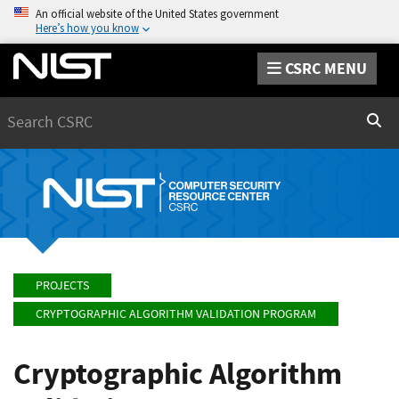
An official website of the United States government
Here’s how you know
CSRC MENU
Search
Sear
PROJECTS
CRYPTOGRAPHIC ALGORITHM VALIDATION PROGRAM
Cryptographic Algorithm