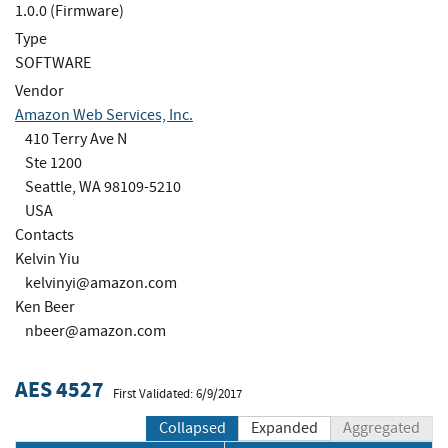
1.0.0 (Firmware)
Type
SOFTWARE
Vendor
Amazon Web Services, Inc.
410 Terry Ave N
Ste 1200
Seattle, WA 98109-5210
USA
Contacts
Kelvin Yiu
kelvinyi@amazon.com
Ken Beer
nbeer@amazon.com
AES 4527
First Validated: 6/9/2017
Collapsed
Expanded
Aggregated