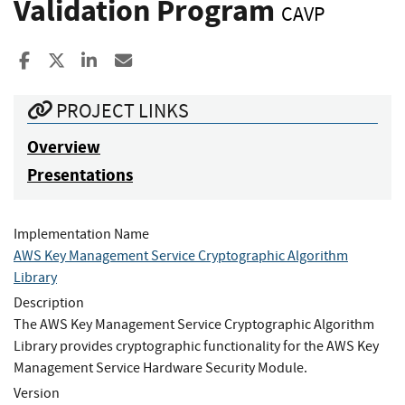
Validation Program
CAVP
Share to Facebook
Share to X
Share to LinkedIn
Share ia Email
PROJECT LINKS
Overview
Presentations
Implementation Name
AWS Key Management Service Cryptographic Algorithm
Library
Description
The AWS Key Management Service Cryptographic Algorithm
Library provides cryptographic functionality for the AWS Key
Management Service Hardware Security Module.
Version