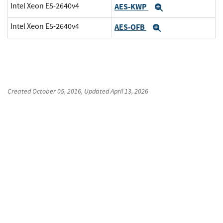
Intel Xeon E5-2640v4
AES-KWP
Expand
Intel Xeon E5-2640v4
AES-OFB
Expand
Created
October 05, 2016
, Updated
April 13, 2026