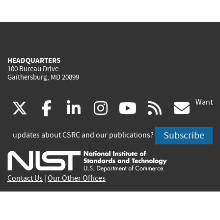
HEADQUARTERS
100 Bureau Drive
Gaithersburg, MD 20899
Want
(link
(link
(link
(link
(link
(lin
X
facebook
linkedin
instagram
youtube
rss
go
is
is
is
is
is
is
Subscribe
updates about CSRC and our publications?
external)
external)
external)
external)
external)
exte
Contact Us
|
Our Other Offices
Send inquiries to
csrc-inquiry@nist.gov