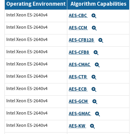
Operating Environment
Algorithm Capabilities
Intel Xeon E5-2640v4
AES-CBC
Expand
Intel Xeon E5-2640v4
AES-CCM
Expand
Intel Xeon E5-2640v4
AES-CFB128
Expand
Intel Xeon E5-2640v4
AES-CFB8
Expand
Intel Xeon E5-2640v4
AES-CMAC
Expand
Intel Xeon E5-2640v4
AES-CTR
Expand
Intel Xeon E5-2640v4
AES-ECB
Expand
Intel Xeon E5-2640v4
AES-GCM
Expand
Intel Xeon E5-2640v4
AES-GMAC
Expand
Intel Xeon E5-2640v4
AES-KW
Expand