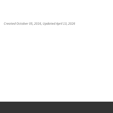
Created
October 05, 2016
, Updated
April 13, 2026