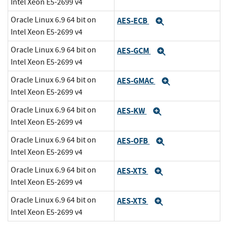
Intel Xeon E5-2699 v4
Oracle Linux 6.9 64 bit on
AES-ECB
Expand
Intel Xeon E5-2699 v4
Oracle Linux 6.9 64 bit on
AES-GCM
Expand
Intel Xeon E5-2699 v4
Oracle Linux 6.9 64 bit on
AES-GMAC
Expand
Intel Xeon E5-2699 v4
Oracle Linux 6.9 64 bit on
AES-KW
Expand
Intel Xeon E5-2699 v4
Oracle Linux 6.9 64 bit on
AES-OFB
Expand
Intel Xeon E5-2699 v4
Oracle Linux 6.9 64 bit on
AES-XTS
Expand
Intel Xeon E5-2699 v4
Oracle Linux 6.9 64 bit on
AES-XTS
Expand
Intel Xeon E5-2699 v4