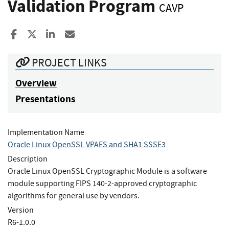
Validation Program
CAVP
Share to Facebook
Share to X
Share to LinkedIn
Share ia Email
PROJECT LINKS
Overview
Presentations
Implementation Name
Oracle Linux OpenSSL VPAES and SHA1 SSSE3
Description
Oracle Linux OpenSSL Cryptographic Module is a software
module supporting FIPS 140-2-approved cryptographic
algorithms for general use by vendors.
Version
R6-1.0.0