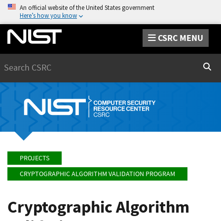
An official website of the United States government
Here’s how you know
CSRC MENU
Search
Sear
PROJECTS
CRYPTOGRAPHIC ALGORITHM VALIDATION PROGRAM
Cryptographic Algorithm