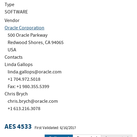
Type
SOFTWARE
Vendor
Oracle Corporation
500 Oracle Parkway
Redwood Shores, CA 94065
USA
Contacts
Linda Gallops
linda.gallops@oracle.com
+1 704.972.5018
Fax: +1 980.355.5399
Chris Brych
chris.brych@oracle.com
+1 613.216.3078
AES 4533
First Validated: 6/16/2017