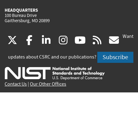
HEADQUARTERS
100 Bureau Drive
Gaithersburg, MD 20899
Want
(link
(link
(link
(link
(link
(lin
X
facebook
linkedin
instagram
youtube
rss
go
is
is
is
is
is
is
Subscribe
updates about CSRC and our publications?
external)
external)
external)
external)
external)
exte
Contact Us
|
Our Other Offices
Send inquiries to
csrc-inquiry@nist.gov
Site Privacy
Accessibility
Privacy Program
Copyrights
Vulnerability Disclosure