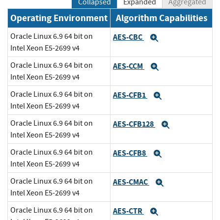
Collapsed
Expanded
Aggregated
Operating Environment
Algorithm Capabilities
Oracle Linux 6.9 64 bit on
AES-CBC
Expand
Intel Xeon E5-2699 v4
Oracle Linux 6.9 64 bit on
AES-CCM
Expand
Intel Xeon E5-2699 v4
Oracle Linux 6.9 64 bit on
AES-CFB1
Expand
Intel Xeon E5-2699 v4
Oracle Linux 6.9 64 bit on
AES-CFB128
Expand
Intel Xeon E5-2699 v4
Oracle Linux 6.9 64 bit on
AES-CFB8
Expand
Intel Xeon E5-2699 v4
Oracle Linux 6.9 64 bit on
AES-CMAC
Expand
Intel Xeon E5-2699 v4
Oracle Linux 6.9 64 bit on
AES-CTR
Expand