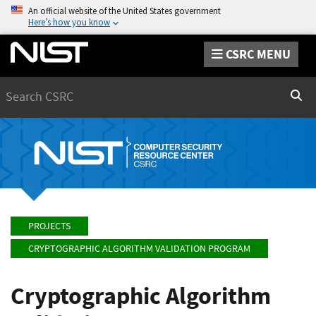
An official website of the United States government
Here’s how you know
CSRC MENU
Search
Sear
PROJECTS
CRYPTOGRAPHIC ALGORITHM VALIDATION PROGRAM
Cryptographic Algorithm