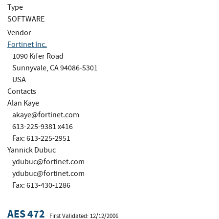
Type
SOFTWARE
Vendor
Fortinet Inc.
1090 Kifer Road
Sunnyvale, CA 94086-5301
USA
Contacts
Alan Kaye
akaye@fortinet.com
613-225-9381 x416
Fax: 613-225-2951
Yannick Dubuc
ydubuc@fortinet.com
ydubuc@fortinet.com
Fax: 613-430-1286
AES 472
First Validated: 12/12/2006