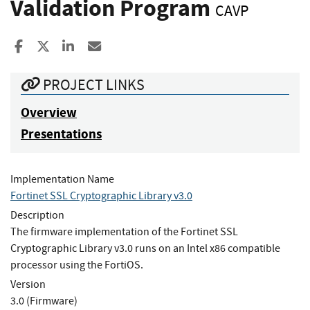
Validation Program
CAVP
Share to Facebook
Share to X
Share to LinkedIn
Share ia Email
PROJECT LINKS
Overview
Presentations
Implementation Name
Fortinet SSL Cryptographic Library v3.0
Description
The firmware implementation of the Fortinet SSL
Cryptographic Library v3.0 runs on an Intel x86 compatible
processor using the FortiOS.
Version
3.0 (Firmware)