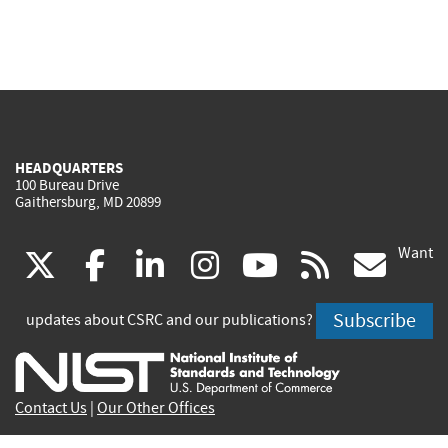
HEADQUARTERS
100 Bureau Drive
Gaithersburg, MD 20899
Want
(link
(link
(link
(link
(link
(lin
X
facebook
linkedin
instagram
youtube
rss
go
is
is
is
is
is
is
Subscribe
updates about CSRC and our publications?
external)
external)
external)
external)
external)
exte
Contact Us
|
Our Other Offices
Send inquiries to
csrc-inquiry@nist.gov