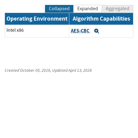
Collapsed
Expanded
Aggregated
Operating Environment
Algorithm Capabilities
Intel x86
AES-CBC
Expand
Created
October 05, 2016
, Updated
April 13, 2026