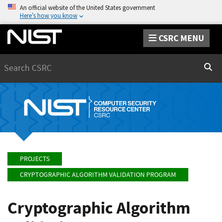
An official website of the United States government
Here’s how you know
CSRC MENU
Search
Sear
PROJECTS
CRYPTOGRAPHIC ALGORITHM VALIDATION PROGRAM
Cryptographic Algorithm