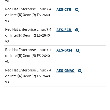
v3
Red Hat Enterprise Linux 7.4
AES-CTR
Expand
on Intel(R) Xeon(R) E5-2640
v3
Red Hat Enterprise Linux 7.4
AES-ECB
Expand
on Intel(R) Xeon(R) E5-2640
v3
Red Hat Enterprise Linux 7.4
AES-GCM
Expand
on Intel(R) Xeon(R) E5-2640
v3
Red Hat Enterprise Linux 7.4
AES-GMAC
Expand
on Intel(R) Xeon(R) E5-2640
v3