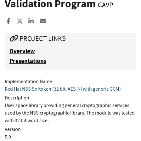
Validation Program
CAVP
Share to Facebook
Share to X
Share to LinkedIn
Share ia Email
PROJECT LINKS
Overview
Presentations
Implementation Name
Red Hat NSS Softoken (32 bit, AES-NI with generic GCM)
Description
User space library providing general cryptographic services
used by the NSS cryptographic library. The module was tested
with 32 bit word size.
Version
5.0