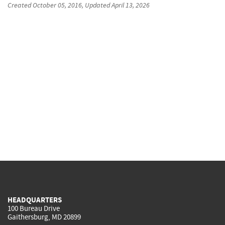
Created
October 05, 2016
, Updated
April 13, 2026
HEADQUARTERS
100 Bureau Drive
Gaithersburg, MD 20899