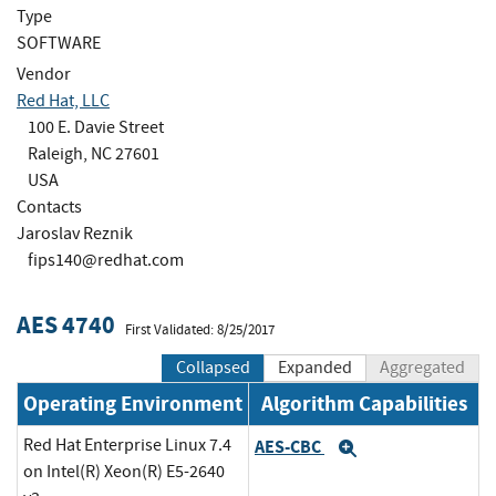
Type
SOFTWARE
Vendor
Red Hat, LLC
100 E. Davie Street
Raleigh, NC 27601
USA
Contacts
Jaroslav Reznik
fips140@redhat.com
AES 4740
First Validated: 8/25/2017
Collapsed
Expanded
Aggregated
Operating Environment
Algorithm Capabilities
Red Hat Enterprise Linux 7.4
AES-CBC
Expand
on Intel(R) Xeon(R) E5-2640