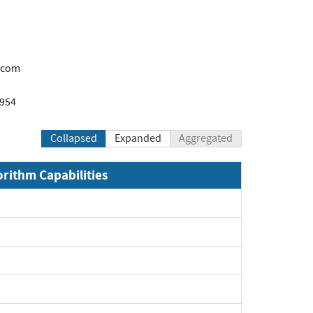
.com
1954
Collapsed
Expanded
Aggregated
orithm Capabilities