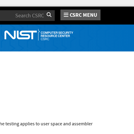
CSRC MENU
Search
he testing applies to user space and assembler