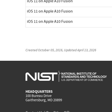
iOS 11 on Apple A10 Fusion
iOS 11 on Apple A10 Fusion
iOS 11 on Apple A10 Fusion
Created
October 05, 2016
, Updated
April 13, 2026
HEADQUARTERS
100 Bureau Drive
Gaithersburg, MD 20899