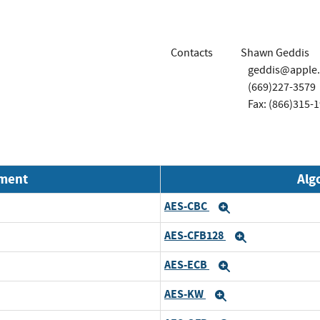
Contacts
Shawn Geddis
geddis@apple
(669)227-3579
Fax: (866)315-
nment
Alg
AES-CBC
Expand
AES-CFB128
Expand
AES-ECB
Expand
AES-KW
Expand