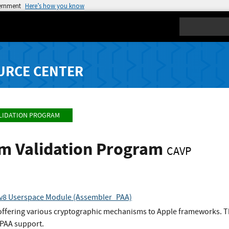
vernment
Here’s how you know
Search
URCE CENTER
LIDATION PROGRAM
hm Validation Program
CAVP
 v8 Userspace Module (Assembler_PAA)
 offering various cryptographic mechanisms to Apple frameworks. T
PAA support.