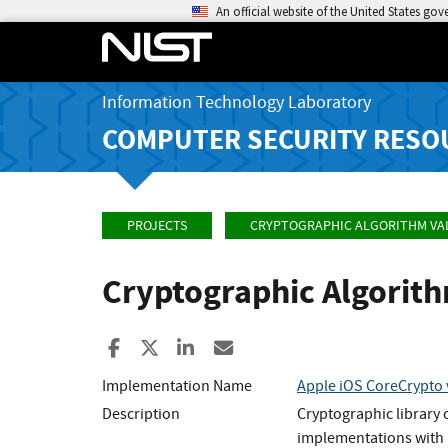
An official website of the United States go
Information Technology Laboratory
COMPUTER SECURITY RESO
PROJECTS
CRYPTOGRAPHIC ALGORITHM VA
Cryptographic Algorit
Share to Facebook
Share to X
Share to LinkedIn
Share ia Email
Implementation Name
Apple iOS CoreCrypto
Description
Cryptographic library
implementations with 