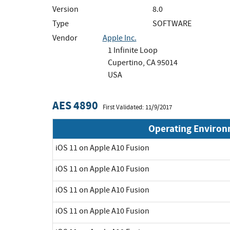
Version
8.0
Type
SOFTWARE
Vendor
Apple Inc.
1 Infinite Loop
Cupertino, CA 95014
USA
AES 4890
First Validated: 11/9/2017
Operating Enviro
iOS 11 on Apple A10 Fusion
iOS 11 on Apple A10 Fusion
iOS 11 on Apple A10 Fusion
iOS 11 on Apple A10 Fusion