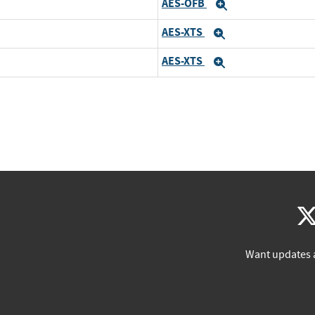
AES-OFB
Expand
AES-XTS
Expand
AES-XTS
Expand
Want updates 