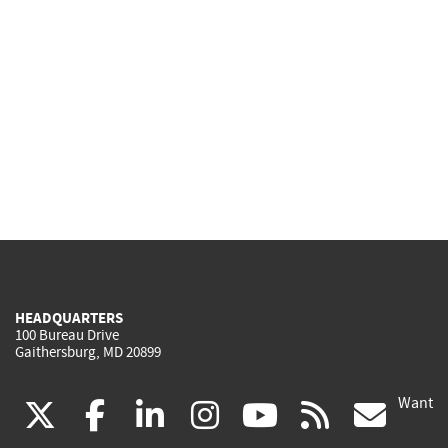
HEADQUARTERS
100 Bureau Drive
Gaithersburg, MD 20899
Want
(link
(link
(link
(link
(link
(lin
X
facebook
linkedin
instagram
youtube
rss
go