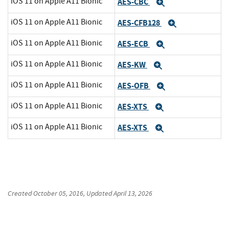
iOS 11 on Apple A11 Bionic
AES-CBC
Expand
iOS 11 on Apple A11 Bionic
AES-CFB128
Expand
iOS 11 on Apple A11 Bionic
AES-ECB
Expand
iOS 11 on Apple A11 Bionic
AES-KW
Expand
iOS 11 on Apple A11 Bionic
AES-OFB
Expand
iOS 11 on Apple A11 Bionic
AES-XTS
Expand
iOS 11 on Apple A11 Bionic
AES-XTS
Expand
Created
October 05, 2016
, Updated
April 13, 2026