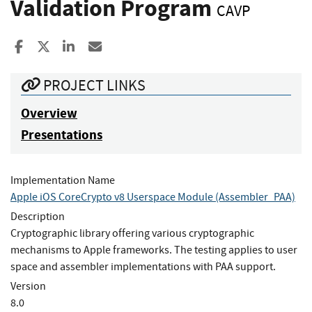
Validation Program
CAVP
Share to Facebook
Share to X
Share to LinkedIn
Share ia Email
PROJECT LINKS
Overview
Presentations
Implementation Name
Apple iOS CoreCrypto v8 Userspace Module (Assembler_PAA)
Description
Cryptographic library offering various cryptographic
mechanisms to Apple frameworks. The testing applies to user
space and assembler implementations with PAA support.
Version
8.0