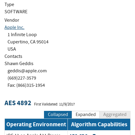
Type
SOFTWARE
Vendor
Apple Inc.
1 Infinite Loop
Cupertino, CA 95014
USA
Contacts
Shawn Geddis
geddis@apple.com
(669)227-3579
Fax: (866)315-1954
AES 4892
First Validated: 11/9/2017
Collapsed
Expanded
Aggregated
Operating Environment
Algorithm Capabilities