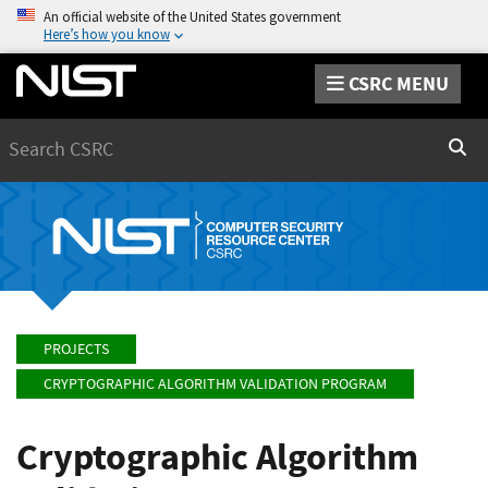
An official website of the United States government
Here’s how you know
CSRC MENU
Search
Sear
PROJECTS
CRYPTOGRAPHIC ALGORITHM VALIDATION PROGRAM
Cryptographic Algorithm