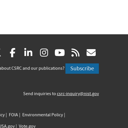
(link
(link
(link
(link
(link
(link
X
facebook
linkedin
instagram
youtube
rss
govd
is
is
is
is
is
is
Subscribe
about CSRC and our publications?
external)
external)
external)
external)
external)
externa
Send inquiries to
csrc-inquiry@nist.gov
icy
FOIA
Environmental Policy
USA.gov
Vote.gov