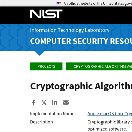
An official website of the United States go
Information Technology Laboratory
COMPUTER SECURITY RESO
PROJECTS
CRYPTOGRAPHIC ALGORITHM VA
Cryptographic Algorit
Share to Facebook
Share to X
Share to LinkedIn
Share ia Email
Implementation Name
Apple macOS CoreCryp
Description
Cryptographic library 
optimized software.