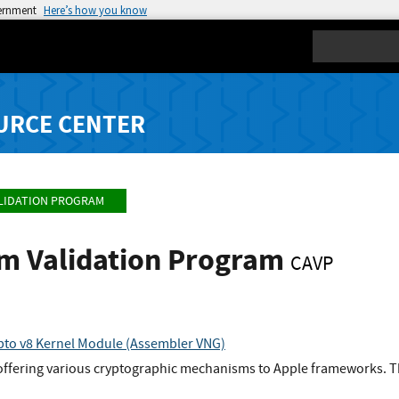
vernment
Here’s how you know
Search
URCE CENTER
LIDATION PROGRAM
hm Validation Program
CAVP
to v8 Kernel Module (Assembler VNG)
offering various cryptographic mechanisms to Apple frameworks. Th