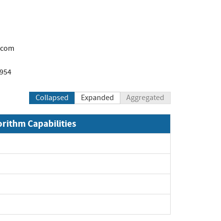
.com
1954
Collapsed
Expanded
Aggregated
orithm Capabilities