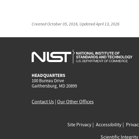
Created
October 05, 2016
, Updated
April 13, 2026
HEADQUARTERS
100 Bureau Drive
Gaithersburg, MD 20899
Contact Us
|
Our Other Offices
Site Privacy
Accessibility
Priva
Scientific Integrity