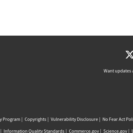
Want updates 
cy Program
Copyrights
Vulnerability Disclosure
No Fear Act Pol
Information Quality Standards
Commerce.gov
Science.gov