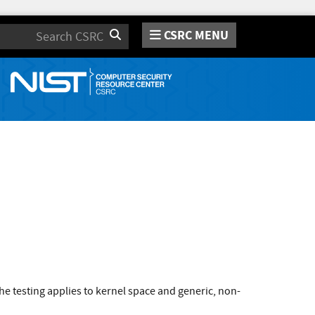
CSRC MENU
Search
e testing applies to kernel space and generic, non-