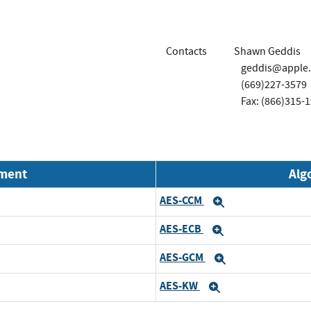
Contacts
Shawn Geddis
geddis@apple
(669)227-3579
Fax: (866)315-
nment
Alg
AES-CCM
Expand
AES-ECB
Expand
AES-GCM
Expand
AES-KW
Expand