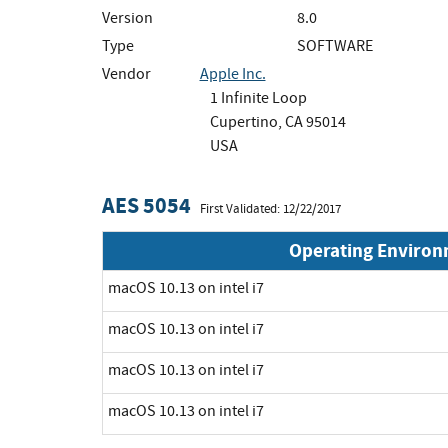
Version
8.0
Type
SOFTWARE
Vendor
Apple Inc.
1 Infinite Loop
Cupertino, CA 95014
USA
AES 5054
First Validated: 12/22/2017
Operating Enviro
macOS 10.13 on intel i7
macOS 10.13 on intel i7
macOS 10.13 on intel i7
macOS 10.13 on intel i7