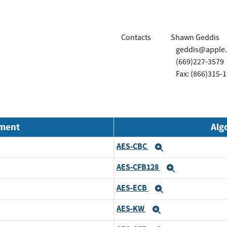
Contacts
Shawn Geddis
geddis@apple
(669)227-3579
Fax: (866)315-
nment
Alg
AES-CBC
Expand
AES-CFB128
Expand
AES-ECB
Expand
AES-KW
Expand