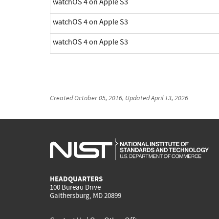
watchOS 4 on Apple S3
watchOS 4 on Apple S3
watchOS 4 on Apple S3
Created
October 05, 2016
, Updated
April 13, 2026
HEADQUARTERS
100 Bureau Drive
Gaithersburg, MD 20899