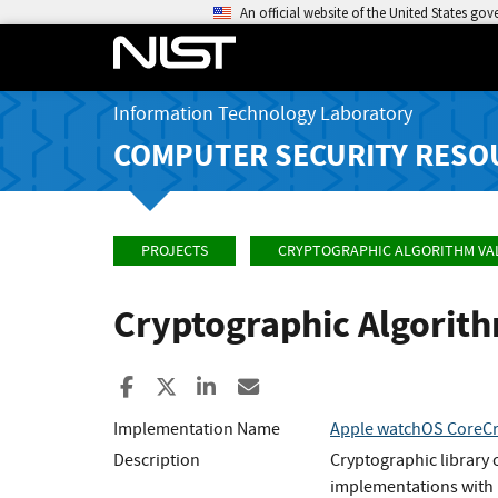
An official website of the United States go
Information Technology Laboratory
COMPUTER SECURITY RESO
PROJECTS
CRYPTOGRAPHIC ALGORITHM VA
Cryptographic Algorit
Share to Facebook
Share to X
Share to LinkedIn
Share ia Email
Implementation Name
Apple watchOS CoreCr
Description
Cryptographic library
implementations with 