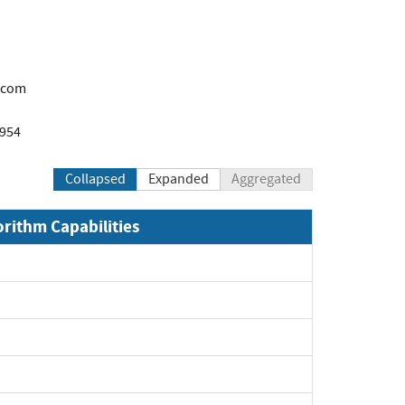
.com
1954
Collapsed
Expanded
Aggregated
orithm Capabilities