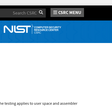
CSRC MENU
Search
he testing applies to user space and assembler