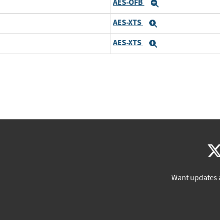
AES-OFB
Expand
AES-XTS
Expand
AES-XTS
Expand
Want updates 