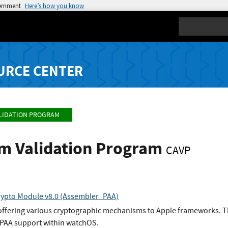
vernment
Here’s how you know
Search
URCE CENTER
LIDATION PROGRAM
hm Validation Program
CAVP
ypto Module v8.0 (Assembler_PAA)
 offering various cryptographic mechanisms to Apple frameworks. T
PAA support within watchOS.