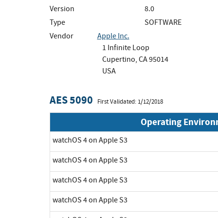
Version
8.0
Type
SOFTWARE
Vendor
Apple Inc.
1 Infinite Loop
Cupertino, CA 95014
USA
AES 5090
First Validated: 1/12/2018
Operating Enviro
watchOS 4 on Apple S3
watchOS 4 on Apple S3
watchOS 4 on Apple S3
watchOS 4 on Apple S3